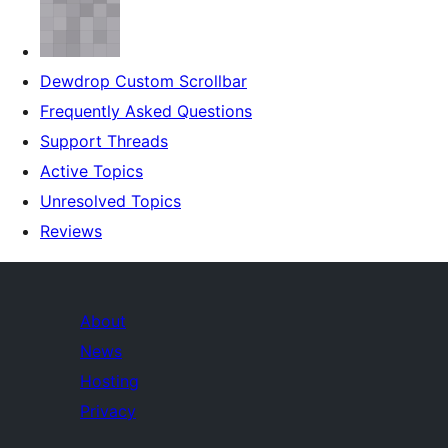
Dewdrop Custom Scrollbar
Frequently Asked Questions
Support Threads
Active Topics
Unresolved Topics
Reviews
About
News
Hosting
Privacy