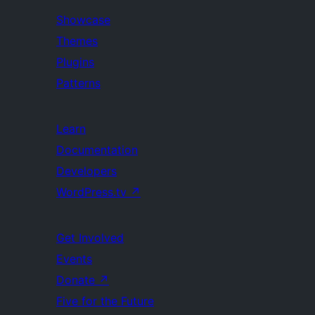
Showcase
Themes
Plugins
Patterns
Learn
Documentation
Developers
WordPress.tv
↗
Get Involved
Events
Donate
↗
Five for the Future