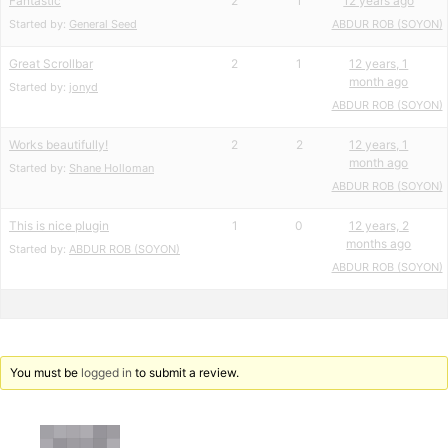
Fantastic
2
1
12 years ago
Started by:
General Seed
ABDUR ROB (SOYON)
Great Scrollbar
2
1
12 years, 1
month ago
Started by:
jonyd
ABDUR ROB (SOYON)
Works beautifully!
2
2
12 years, 1
month ago
Started by:
Shane Holloman
ABDUR ROB (SOYON)
This is nice plugin
1
0
12 years, 2
months ago
Started by:
ABDUR ROB (SOYON)
ABDUR ROB (SOYON)
You must be
logged in
to submit a review.