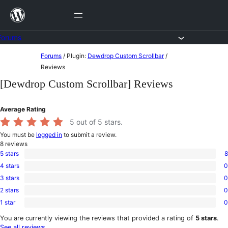
Skip
to
content
Forums
Skip
Forums
/
Plugin:
Dewdrop Custom Scrollbar
/
to
Reviews
content
[Dewdrop Custom Scrollbar] Reviews
Average Rating
5
out of 5 stars.
You must be
logged in
to submit a review.
8
reviews
5 stars
8
8
4 stars
0
5-
0
star
3 stars
0
4-
0
reviews
star
2 stars
0
3-
0
reviews
star
1 star
0
2-
0
reviews
star
1-
You are currently viewing the reviews that provided a rating of
5 stars
.
reviews
star
See all reviews
.