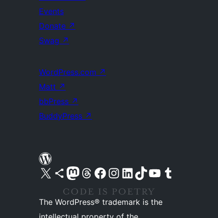
Events
Donate
↗
Swag
↗
WordPress.com
↗
Matt
↗
bbPress
↗
BuddyPress
↗
Visit our X (formerly Twitter) account
Visit our Bluesky account
Visit our Mastodon account
Visit our Threads account
Visit our Facebook page
Visit our Instagram account
Visit our LinkedIn account
Visit our TikTok account
Visit our YouTube channel
Visit our Tumblr account
The WordPress® trademark is the
intellectual property of the