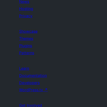
News
Hosting
Privacy
Showcase
Themes
Plugins
Patterns
Learn
Documentation
Developers
WordPress.tv
↗
Get Involved