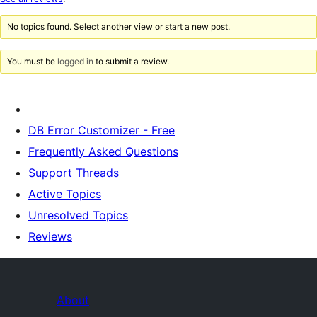
reviews
No topics found. Select another view or start a new post.
You must be
logged in
to submit a review.
DB Error Customizer - Free
Frequently Asked Questions
Support Threads
Active Topics
Unresolved Topics
Reviews
About