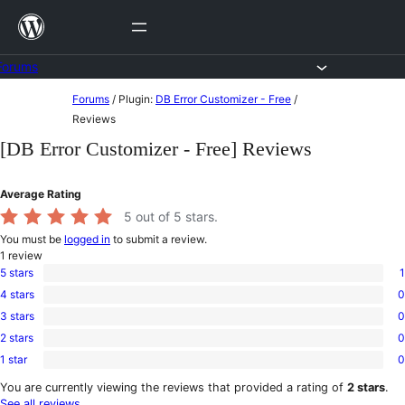
Skip
to
content
Forums
Skip
Forums
/
Plugin:
DB Error Customizer - Free
/
to
Reviews
content
[DB Error Customizer - Free] Reviews
Average Rating
5
out of 5 stars.
You must be
logged in
to submit a review.
1
review
5 stars
1
1
4 stars
0
5-
0
star
3 stars
0
4-
0
review
star
2 stars
0
3-
0
reviews
star
1 star
0
2-
0
reviews
star
1-
You are currently viewing the reviews that provided a rating of
2 stars
.
reviews
star
See all reviews
.