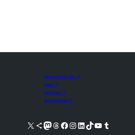
WordPress.com
↗
Matt
↗
bbPress
↗
BuddyPress
↗
Visit our X (formerly Twitter) account
Visit our Bluesky account
Visit our Mastodon account
Visit our Threads account
Visit our Facebook page
Visit our Instagram account
Visit our LinkedIn account
Visit our TikTok account
Visit our YouTube channel
Visit our Tumblr account