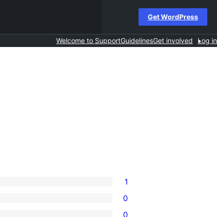
Get WordPress
Welcome to Support
Guidelines
Get involved
Log in
1
0
0