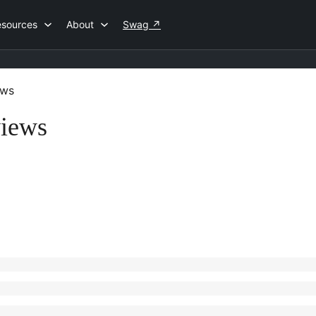
esources
About
Swag
↗
ews
views