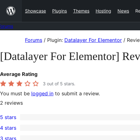
Skip
Showcase
Plugins
Themes
Hosting
News
R
to
content
Forums
Skip
Forums
/
Plugin:
Datalayer For Elementor
/
Revi
to
[Datalayer For Elementor] Re
content
Average Rating
3
out of 5 stars.
You must be
logged in
to submit a review.
2
reviews
5 stars
1
4 stars
5-
0
3 stars