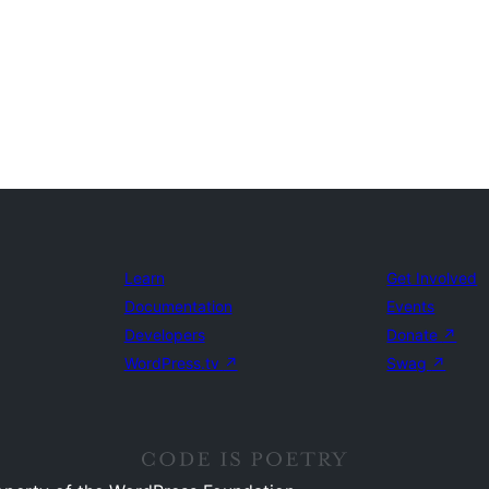
Learn
Get Involved
Documentation
Events
Developers
Donate
↗
WordPress.tv
↗
Swag
↗