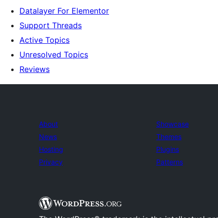
Datalayer For Elementor
Support Threads
Active Topics
Unresolved Topics
Reviews
About
Showcase
News
Themes
Hosting
Plugins
Privacy
Patterns