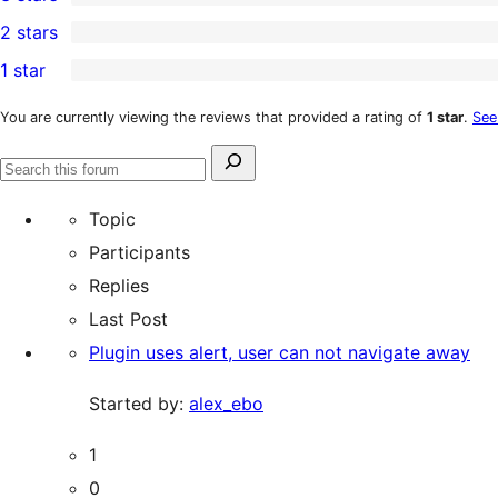
star
4-
0
2 stars
review
star
3-
0
1 star
reviews
star
2-
1
reviews
star
1-
You are currently viewing the reviews that provided a rating of
1 star
.
See
reviews
star
Search
review
Search
for:
forums
Topic
Participants
Replies
Last Post
Plugin uses alert, user can not navigate away
Started by:
alex_ebo
1
0