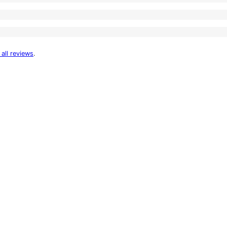
 all reviews
.