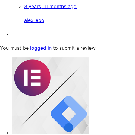
3 years, 11 months ago
alex_ebo
You must be
logged in
to submit a review.