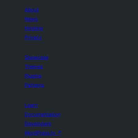
About
News
Hosting
Privacy
Showcase
Themes
Plugins
Patterns
Learn
Documentation
Developers
WordPress.tv
↗