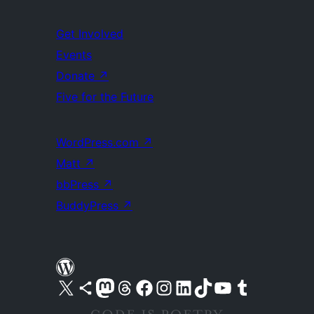
Get Involved
Events
Donate
↗
Five for the Future
WordPress.com
↗
Matt
↗
bbPress
↗
BuddyPress
↗
Visit our X (formerly Twitter) account
Visit our Bluesky account
Visit our Mastodon account
Visit our Threads account
Visit our Facebook page
Visit our Instagram account
Visit our LinkedIn account
Visit our TikTok account
Visit our YouTube channel
Visit our Tumblr account