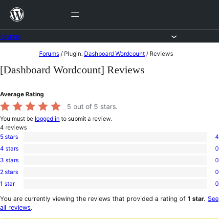
Skip
to
content
Forums
Skip
Forums
/
Plugin:
Dashboard Wordcount
/
Reviews
to
[Dashboard Wordcount] Reviews
content
Average Rating
5
out of 5 stars.
You must be
logged in
to submit a review.
4
reviews
5 stars
4
4
4 stars
0
5-
0
star
3 stars
0
4-
0
reviews
star
2 stars
0
3-
0
reviews
star
1 star
0
2-
0
reviews
star
1-
You are currently viewing the reviews that provided a rating of
1 star
.
See
reviews
star
all reviews
.
reviews