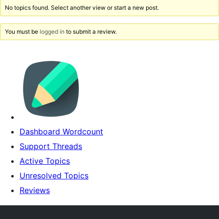
No topics found. Select another view or start a new post.
You must be
logged in
to submit a review.
Dashboard Wordcount
Support Threads
Active Topics
Unresolved Topics
Reviews