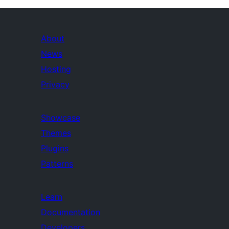
About
News
Hosting
Privacy
Showcase
Themes
Plugins
Patterns
Learn
Documentation
Developers