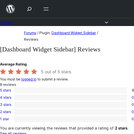
Skip
to
content
Forums
Skip
Forums
/
Plugin:
Dashboard Widget Sidebar
/
to
Reviews
content
[Dashboard Widget Sidebar] Reviews
Average Rating
5
out of 5 stars.
You must be
logged in
to submit a review.
8
reviews
5 stars
8
8
4 stars
0
5-
0
star
3 stars
0
4-
0
reviews
star
2 stars
0
3-
0
reviews
star
1 star
0
2-
0
reviews
star
1-
You are currently viewing the reviews that provided a rating of
2 stars
.
reviews
star
See all reviews
.