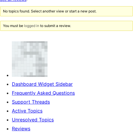
reviews
No topics found. Select another view or start a new post.
You must be
logged in
to submit a review.
Dashboard Widget Sidebar
Frequently Asked Questions
Support Threads
Active Topics
Unresolved Topics
Reviews