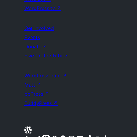
WordPress.tv
↗
Get Involved
Events
Donate
↗
Five for the Future
WordPress.com
↗
Matt
↗
bbPress
↗
BuddyPress
↗