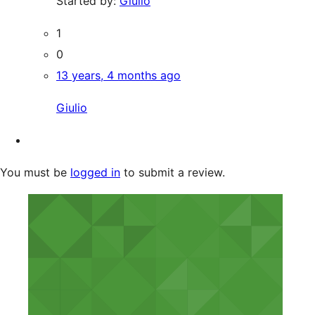
Started by:
Giulio
1
0
13 years, 4 months ago
Giulio
You must be
logged in
to submit a review.