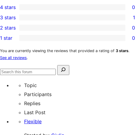
0
4 stars
0
5-
0
3 stars
1
star
4-
1
2 stars
0
reviews
star
3-
0
1 star
0
reviews
star
2-
0
review
star
1-
You are currently viewing the reviews that provided a rating of
3 stars
.
See all reviews
.
reviews
star
reviews
Search
Search
for:
forums
Topic
Participants
Replies
Last Post
Flexible