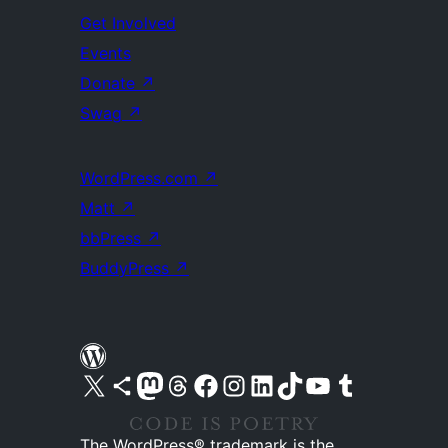
Get Involved
Events
Donate
↗
Swag
↗
WordPress.com
↗
Matt
↗
bbPress
↗
BuddyPress
↗
Visit our X (formerly Twitter) account
Visit our Bluesky account
Visit our Mastodon account
Visit our Threads account
Visit our Facebook page
Visit our Instagram account
Visit our LinkedIn account
Visit our TikTok account
Visit our YouTube channel
Visit our Tumblr account
The WordPress® trademark is the