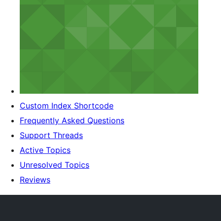
Custom Index Shortcode
Frequently Asked Questions
Support Threads
Active Topics
Unresolved Topics
Reviews