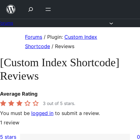
Skip
to
content
Forums
Skip
Forums
/
Plugin:
Custom Index
to
Shortcode
/
Reviews
content
[Custom Index Shortcode]
Reviews
Average Rating
3
out of 5 stars.
You must be
logged in
to submit a review.
1
review
5 stars
0