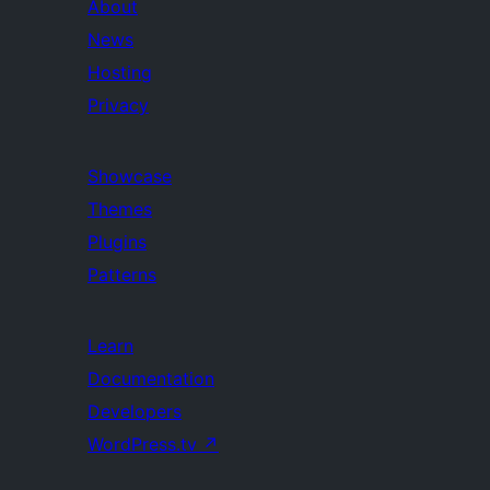
About
News
Hosting
Privacy
Showcase
Themes
Plugins
Patterns
Learn
Documentation
Developers
WordPress.tv
↗