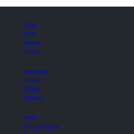
About
News
Hosting
Privacy
Showcase
Themes
Plugins
Patterns
Learn
Documentation