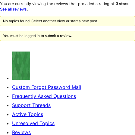
star
1-
You are currently viewing the reviews that provided a rating of
3 stars
.
reviews
star
See all reviews
.
reviews
No topics found. Select another view or start a new post.
You must be
logged in
to submit a review.
Custom Forgot Password Mail
Frequently Asked Questions
Support Threads
Active Topics
Unresolved Topics
Reviews