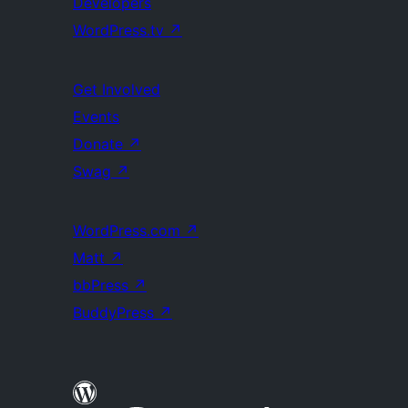
Developers
WordPress.tv
↗
Get Involved
Events
Donate
↗
Swag
↗
WordPress.com
↗
Matt
↗
bbPress
↗
BuddyPress
↗