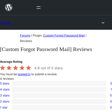
Skip
to
content
Forums
Skip
Forums
/
Plugin:
Custom Forgot Password Mail
/
to
Reviews
content
[Custom Forgot Password Mail] Reviews
Average Rating
4.8
out of 5 stars.
You must be
logged in
to submit a review.
4
reviews
5 stars
3
3
4 stars
1
5-
1
star
3 stars
0
4-
0
reviews
star
2 stars
0
3-
0
review
star
1 star
0
2-
0
reviews