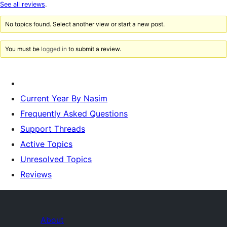
star
See all reviews
.
reviews
No topics found. Select another view or start a new post.
You must be
logged in
to submit a review.
Current Year By Nasim
Frequently Asked Questions
Support Threads
Active Topics
Unresolved Topics
Reviews
About