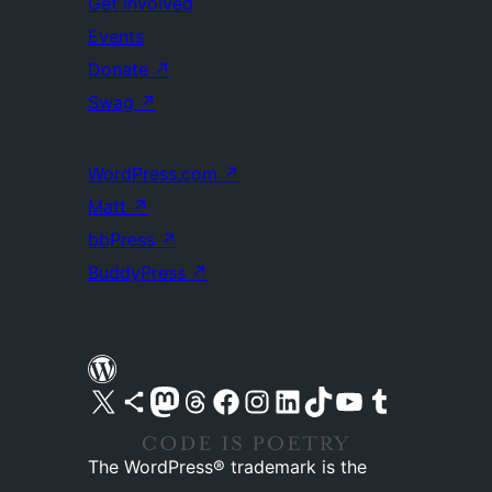
Get Involved
Events
Donate
↗
Swag
↗
WordPress.com
↗
Matt
↗
bbPress
↗
BuddyPress
↗
Visit our X (formerly Twitter) account
Visit our Bluesky account
Visit our Mastodon account
Visit our Threads account
Visit our Facebook page
Visit our Instagram account
Visit our LinkedIn account
Visit our TikTok account
Visit our YouTube channel
Visit our Tumblr account
The WordPress® trademark is the