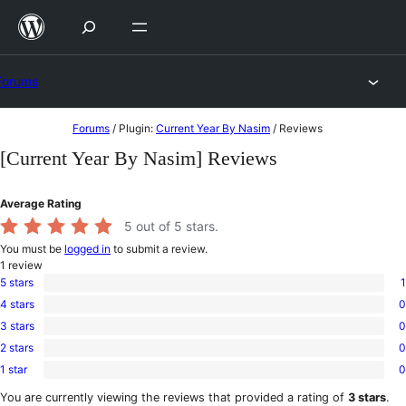
Skip
to
content
Forums
Skip
Forums
/
Plugin:
Current Year By Nasim
/
Reviews
to
[Current Year By Nasim] Reviews
content
Average Rating
5
out of 5 stars.
You must be
logged in
to submit a review.
1
review
5 stars
1
1
4 stars
0
5-
0
star
3 stars
0
4-
0
review
star
2 stars
0
3-
0
reviews
star
1 star
0
2-
0
reviews
star
1-
You are currently viewing the reviews that provided a rating of
3 stars
.
reviews