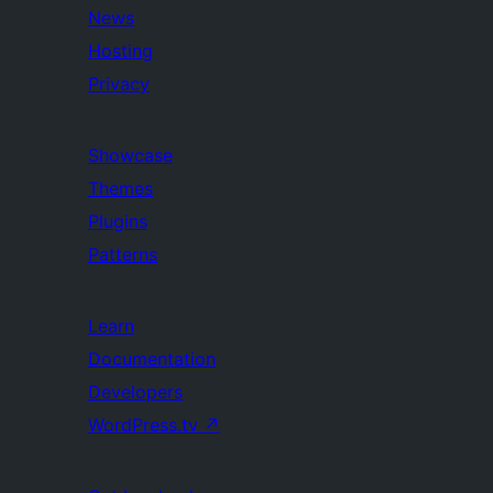
News
Hosting
Privacy
Showcase
Themes
Plugins
Patterns
Learn
Documentation
Developers
WordPress.tv
↗