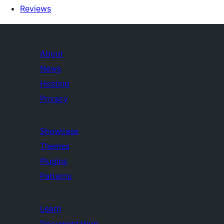
Reviews
About
News
Hosting
Privacy
Showcase
Themes
Plugins
Patterns
Learn
Documentation