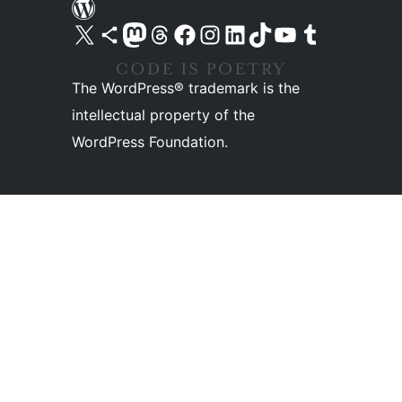
Visit our X (formerly Twitter) account
Visit our Bluesky account
Visit our Mastodon account
Visit our Threads account
Visit our Facebook page
Visit our Instagram account
Visit our LinkedIn account
Visit our TikTok account
Visit our YouTube channel
Visit our Tumblr account
The WordPress® trademark is the
intellectual property of the
WordPress Foundation.