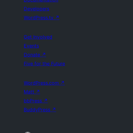
Developers
WordPress.tv
↗
Get Involved
Events
Donate
↗
Five for the Future
WordPress.com
↗
Matt
↗
bbPress
↗
BuddyPress
↗