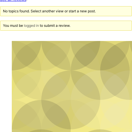
reviews
No topics found. Select another view or start a new post.
You must be
logged in
to submit a review.