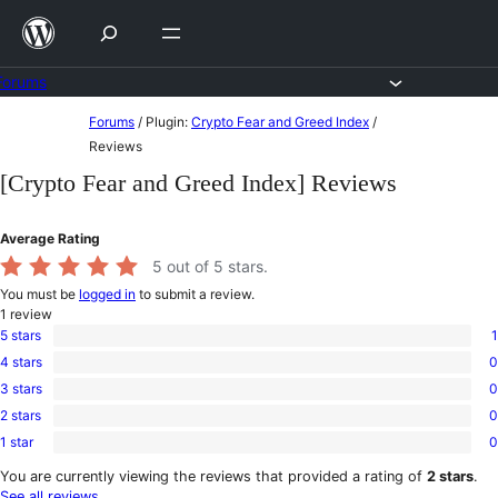
Skip
to
content
Forums
Skip
Forums
/
Plugin:
Crypto Fear and Greed Index
/
to
Reviews
content
[Crypto Fear and Greed Index] Reviews
Average Rating
5
out of 5 stars.
You must be
logged in
to submit a review.
1
review
5 stars
1
1
4 stars
0
5-
0
star
3 stars
0
4-
0
review
star
2 stars
0
3-
0
reviews
star
1 star
0
2-
0
reviews
star
1-
You are currently viewing the reviews that provided a rating of
2 stars
.
reviews
star
See all reviews
.