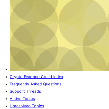
Crypto Fear and Greed Index
Frequently Asked Questions
Support Threads
Active Topics
Unresolved Topics