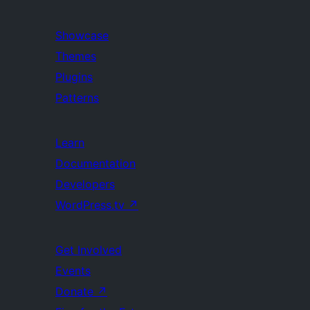
Showcase
Themes
Plugins
Patterns
Learn
Documentation
Developers
WordPress.tv
↗
Get Involved
Events
Donate
↗