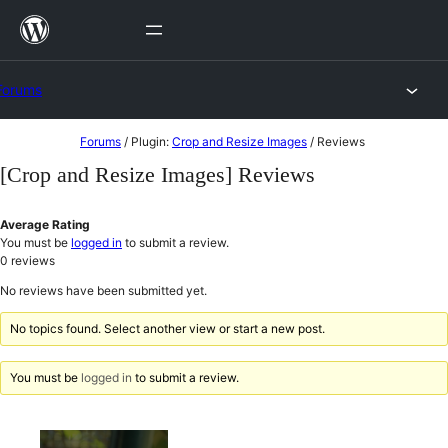
Skip
to
content
Forums
Skip
Forums
/
Plugin:
Crop and Resize Images
/
Reviews
to
[Crop and Resize Images] Reviews
content
Average Rating
You must be
logged in
to submit a review.
0
reviews
No reviews have been submitted yet.
No topics found. Select another view or start a new post.
You must be
logged in
to submit a review.