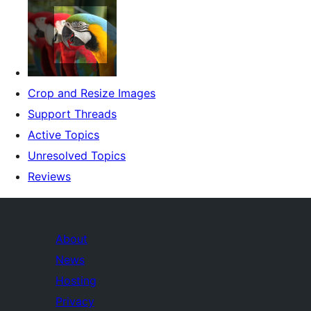
Crop and Resize Images
Support Threads
Active Topics
Unresolved Topics
Reviews
About
News
Hosting
Privacy