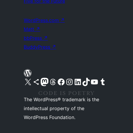
Five for the Future
WordPress.com
↗
Matt
↗
bbPress
↗
BuddyPress
↗
Visit our X (formerly Twitter) account
Visit our Bluesky account
Visit our Mastodon account
Visit our Threads account
Visit our Facebook page
Visit our Instagram account
Visit our LinkedIn account
Visit our TikTok account
Visit our YouTube channel
Visit our Tumblr account
The WordPress® trademark is the
intellectual property of the
WordPress Foundation.