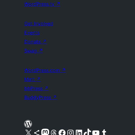
WordPress.tv
↗
Get Involved
Events
Donate
↗
Swag
↗
WordPress.com
↗
Matt
↗
bbPress
↗
BuddyPress
↗
Visit our X (formerly Twitter) account
Visit our Bluesky account
Visit our Mastodon account
Visit our Threads account
Visit our Facebook page
Visit our Instagram account
Visit our LinkedIn account
Visit our TikTok account
Visit our YouTube channel
Visit our Tumblr account