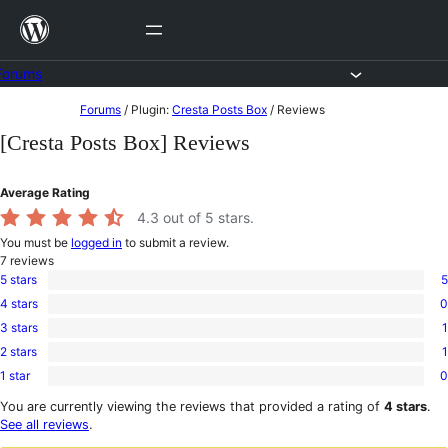
Skip
to
content
Forums
Skip
Forums
/
Plugin:
Cresta Posts Box
/
Reviews
to
[Cresta Posts Box] Reviews
content
Average Rating
4.3
out of 5 stars.
You must be
logged in
to submit a review.
7
reviews
5 stars
5
5
4 stars
0
5-
0
star
3 stars
1
4-
1
reviews
star
2 stars
1
3-
1
reviews
star
1 star
0
2-
0
review
star
1-
You are currently viewing the reviews that provided a rating of
4 stars
.
review
star
See all reviews
.
reviews