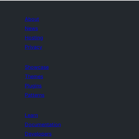
About
News
Hosting
Privacy
Showcase
Themes
Plugins
Patterns
Learn
Documentation
Developers