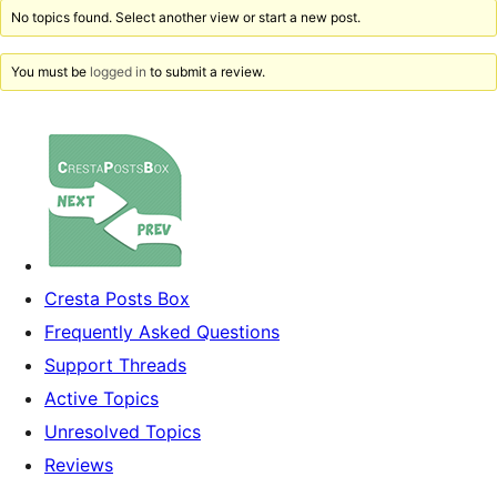
No topics found. Select another view or start a new post.
You must be
logged in
to submit a review.
Cresta Posts Box
Frequently Asked Questions
Support Threads
Active Topics
Unresolved Topics
Reviews