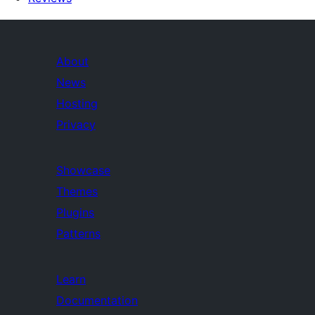
About
News
Hosting
Privacy
Showcase
Themes
Plugins
Patterns
Learn
Documentation