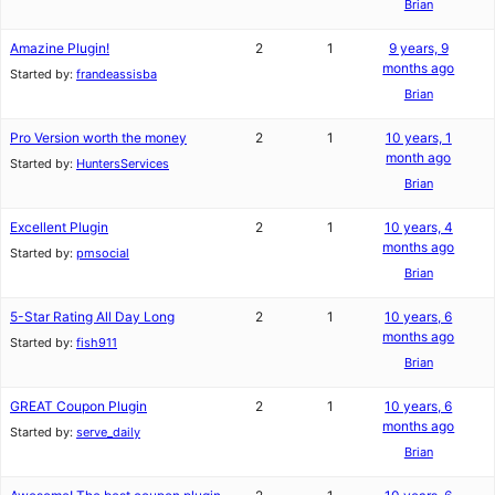
Brian
Amazine Plugin!
2
1
9 years, 9
months ago
Started by:
frandeassisba
Brian
Pro Version worth the money
2
1
10 years, 1
month ago
Started by:
HuntersServices
Brian
Excellent Plugin
2
1
10 years, 4
months ago
Started by:
pmsocial
Brian
5-Star Rating All Day Long
2
1
10 years, 6
months ago
Started by:
fish911
Brian
GREAT Coupon Plugin
2
1
10 years, 6
months ago
Started by:
serve_daily
Brian