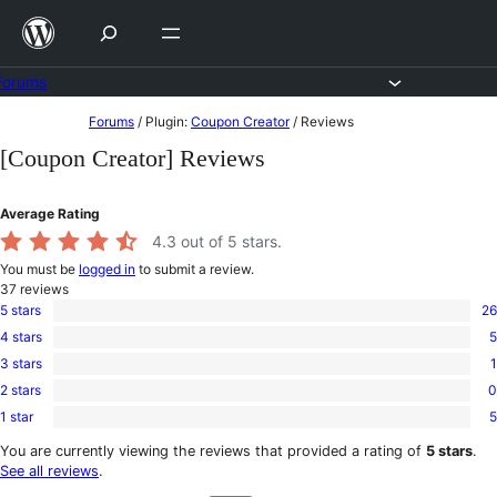
Skip
to
content
Forums
Skip
Forums
/
Plugin:
Coupon Creator
/
Reviews
to
[Coupon Creator] Reviews
content
Average Rating
4.3
out of 5 stars.
You must be
logged in
to submit a review.
37
reviews
5 stars
26
26
4 stars
5
5-
5
star
3 stars
1
4-
1
reviews
star
2 stars
0
3-
0
reviews
star
1 star
5
2-
5
review
star
1-
You are currently viewing the reviews that provided a rating of
5 stars
.
reviews
star
See all reviews
.
reviews