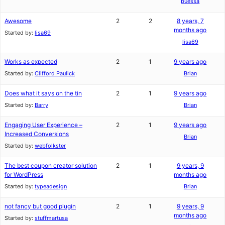
buessa
Awesome
2
2
8 years, 7
months ago
Started by:
lisa69
lisa69
Works as expected
2
1
9 years ago
Started by:
Clifford Paulick
Brian
Does what it says on the tin
2
1
9 years ago
Started by:
Barry
Brian
Engaging User Experience –
2
1
9 years ago
Increased Conversions
Brian
Started by:
webfolkster
The best coupon creator solution
2
1
9 years, 9
for WordPress
months ago
Started by:
typeadesign
Brian
not fancy but good plugin
2
1
9 years, 9
months ago
Started by:
stuffmartusa