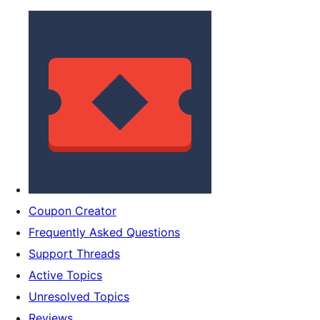
Coupon Creator
Frequently Asked Questions
Support Threads
Active Topics
Unresolved Topics
Reviews