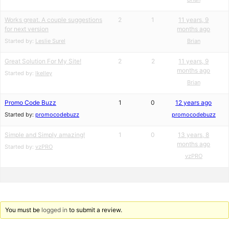
Works great. A couple suggestions
2
1
11 years, 9
for next version
months ago
Started by:
Leslie Surel
Brian
Great Solution For My Site!
2
2
11 years, 9
months ago
Started by:
lkelley
Brian
Promo Code Buzz
1
0
12 years ago
Started by:
promocodebuzz
promocodebuzz
Simple and Simply amazing!
1
0
13 years, 8
months ago
Started by:
vzPRO
vzPRO
You must be
logged in
to submit a review.