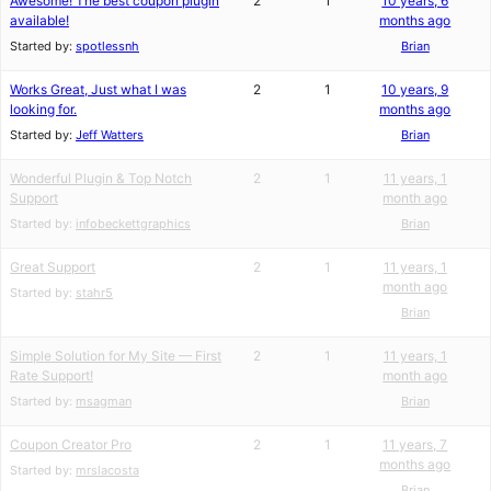
Awesome! The best coupon plugin
2
1
10 years, 6
available!
months ago
Started by:
spotlessnh
Brian
Works Great, Just what I was
2
1
10 years, 9
looking for.
months ago
Started by:
Jeff Watters
Brian
Wonderful Plugin & Top Notch
2
1
11 years, 1
Support
month ago
Started by:
infobeckettgraphics
Brian
Great Support
2
1
11 years, 1
month ago
Started by:
stahr5
Brian
Simple Solution for My Site — First
2
1
11 years, 1
Rate Support!
month ago
Started by:
msagman
Brian
Coupon Creator Pro
2
1
11 years, 7
months ago
Started by:
mrslacosta
Brian