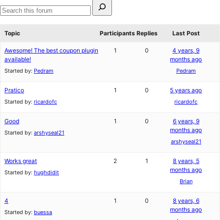
Search
for:
Search
forums
Topic
Participants
Replies
Last Post
Awesome! The best coupon plugin
1
0
4 years, 9
available!
months ago
Started by:
Pedram
Pedram
Pratico
1
0
5 years ago
Started by:
ricardofc
ricardofc
Good
1
0
6 years, 9
months ago
Started by:
arshyseal21
arshyseal21
Works great
2
1
8 years, 5
months ago
Started by:
hughdidit
Brian
4
1
0
8 years, 6
months ago
Started by:
buessa