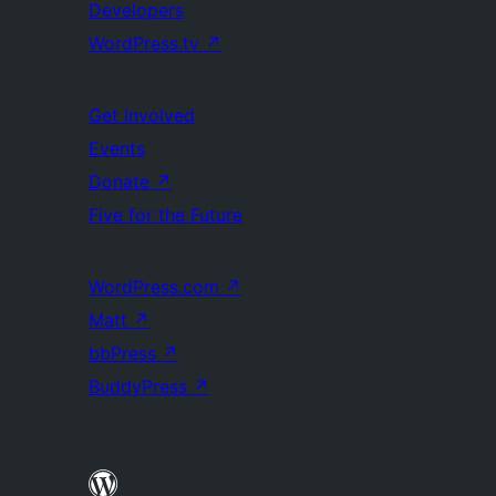
Developers
WordPress.tv
↗
Get Involved
Events
Donate
↗
Five for the Future
WordPress.com
↗
Matt
↗
bbPress
↗
BuddyPress
↗