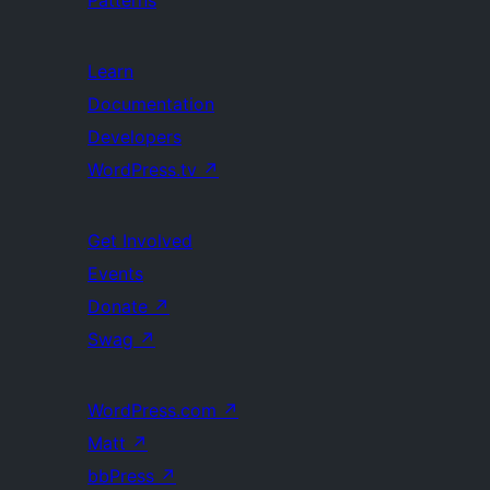
Learn
Documentation
Developers
WordPress.tv
↗
Get Involved
Events
Donate
↗
Swag
↗
WordPress.com
↗
Matt
↗
bbPress
↗