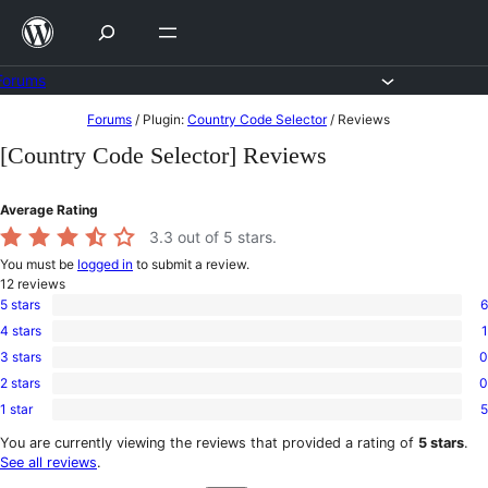
Skip
to
content
Forums
Skip
Forums
/
Plugin:
Country Code Selector
/
Reviews
to
[Country Code Selector] Reviews
content
Average Rating
3.3
out of 5 stars.
You must be
logged in
to submit a review.
12
reviews
5 stars
6
6
4 stars
1
5-
1
star
3 stars
0
4-
0
reviews
star
2 stars
0
3-
0
review
star
1 star
5
2-
5
reviews
star
1-
You are currently viewing the reviews that provided a rating of
5 stars
.
reviews
star
See all reviews
.
reviews