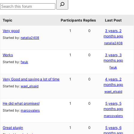
Search
for:
Search
forums
Topic
Participants
Replies
Last Post
Very good
1
0
3 years, 2
months ago
Started by:
natalia2408
natalia2408
Works
1
0
3 years, 3
months ago
Started by:
fwuk
fwuk
Very Good and saving a lot of time
1
0
4 years, 2
months ago
Started by:
wael_elsaid
wael_elsaid
He did what promises!
1
0
5 years, 5
months ago
Started by:
marcovalers
marcovalers
Great plugin
1
0
5 years, 6
months ago