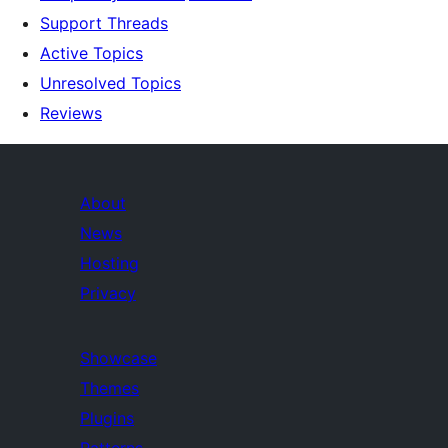
Support Threads
Active Topics
Unresolved Topics
Reviews
About
News
Hosting
Privacy
Showcase
Themes
Plugins
Patterns