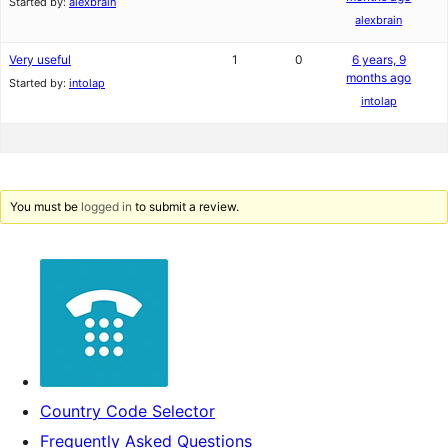
Started by:
alexbrain
alexbrain
Very useful
1
0
6 years, 9
months ago
Started by:
intolap
intolap
You must be
logged in
to submit a review.
Country Code Selector
Frequently Asked Questions