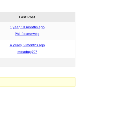
Last Post
1 year, 10 months ago
Phil Rosenzweig
4 years, 9 months ago
mdsobug707