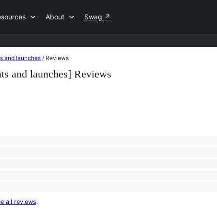
esources
About
Swag
↗
ts and launches
/
Reviews
nts and launches] Reviews
e all reviews
.