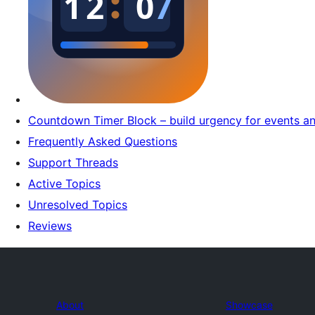
Countdown Timer Block – build urgency for events a
Frequently Asked Questions
Support Threads
Active Topics
Unresolved Topics
Reviews
About
Showcase