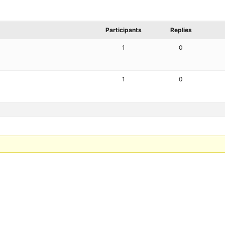
Participants
Replies
1
0
1
0