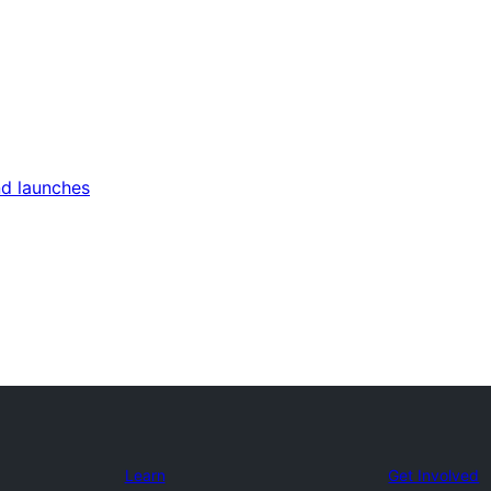
nd launches
Learn
Get Involved