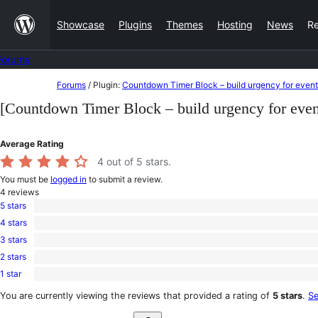
Skip
Showcase
Plugins
Themes
Hosting
News
R
to
content
Forums
Skip
Forums
/
Plugin:
Countdown Timer Block – build urgency for even
to
[Countdown Timer Block – build urgency for eve
content
Average Rating
4
out of 5 stars.
You must be
logged in
to submit a review.
4
reviews
5 stars
2
4 stars
5-
1
star
3 stars
4-
0
reviews
star
2 stars
3-
1
review
star
1 star
2-
0
reviews
star
1-
You are currently viewing the reviews that provided a rating of
5 stars
.
Se
review
star
Search
reviews