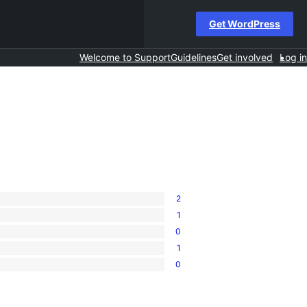
Get WordPress
Welcome to Support
Guidelines
Get involved
Log in
2
1
0
1
0