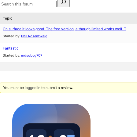
for:
Search
forums
Topic
On surface it looks good. The free version, although limited works well. T
Started by:
Phil Rosenzweig
Fantastic
Started by:
mdsobug707
You must be
logged in
to submit a review.