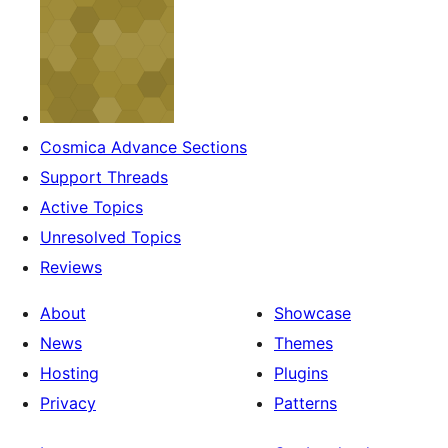
Cosmica Advance Sections
Support Threads
Active Topics
Unresolved Topics
Reviews
About
Showcase
News
Themes
Hosting
Plugins
Privacy
Patterns