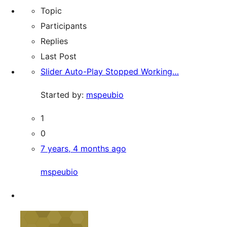
Topic
Participants
Replies
Last Post
Slider Auto-Play Stopped Working…
Started by:
mspeubio
1
0
7 years, 4 months ago
mspeubio