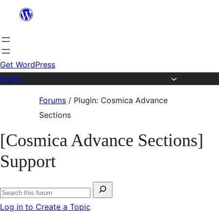
Skip
to
content
Get WordPress
Forums
Skip
Forums
/
Plugin: Cosmica Advance
to
Sections
content
[Cosmica Advance Sections]
Support
Search
Search
for:
Log in to Create a Topic
forums