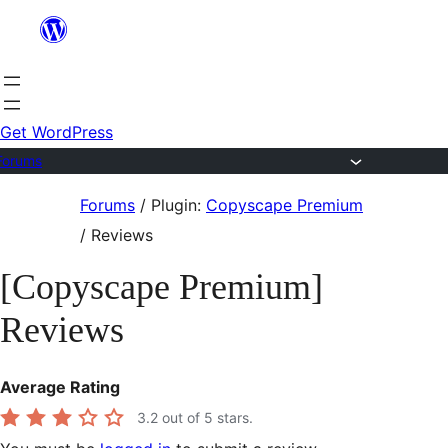
Skip
to
content
Get WordPress
Forums
Skip
Forums
/
Plugin:
Copyscape Premium
to
/
Reviews
content
[Copyscape Premium]
Reviews
Average Rating
3.2
out of 5 stars.