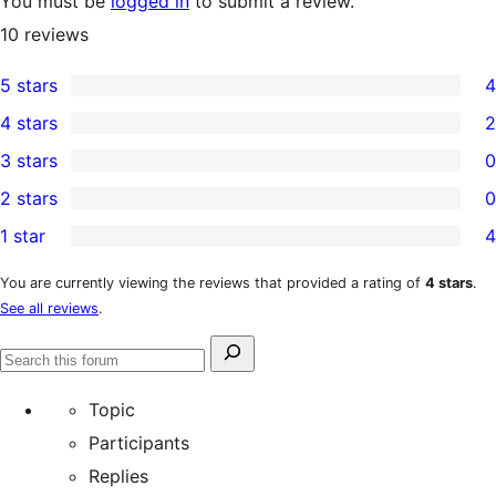
You must be
logged in
to submit a review.
10
reviews
5 stars
4
4
4 stars
2
5-
2
3 stars
0
star
4-
0
2 stars
0
reviews
star
3-
0
1 star
4
reviews
star
2-
4
reviews
star
1-
You are currently viewing the reviews that provided a rating of
4 stars
.
See all reviews
.
reviews
star
reviews
Search
Search
for:
forums
Topic
Participants
Replies