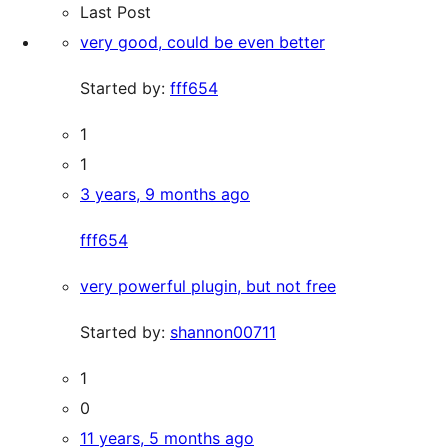
Last Post
very good, could be even better
Started by:
fff654
1
1
3 years, 9 months ago
fff654
very powerful plugin, but not free
Started by:
shannon00711
1
0
11 years, 5 months ago