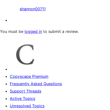
shannon00711
You must be
logged in
to submit a review.
Copyscape Premium
Frequently Asked Questions
Support Threads
Active Topics
Unresolved Topics