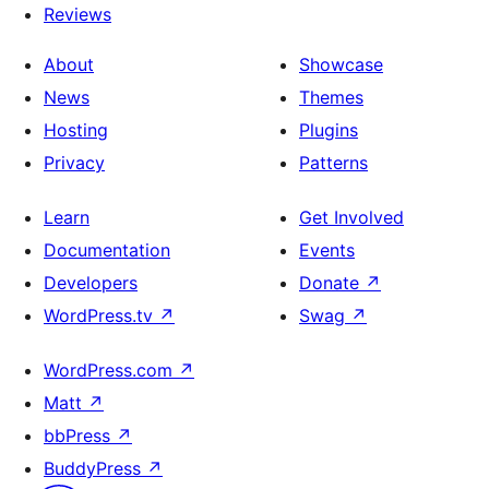
Reviews
About
Showcase
News
Themes
Hosting
Plugins
Privacy
Patterns
Learn
Get Involved
Documentation
Events
Developers
Donate
↗
WordPress.tv
↗
Swag
↗
WordPress.com
↗
Matt
↗
bbPress
↗
BuddyPress
↗