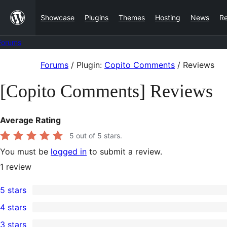
Skip
Showcase
Plugins
Themes
Hosting
News
R
to
content
Forums
Skip
Forums
/
Plugin:
Copito Comments
/
Reviews
to
[Copito Comments] Reviews
content
Average Rating
5
out of 5 stars.
You must be
logged in
to submit a review.
1
review
5 stars
1
4 stars
5-
0
3 stars