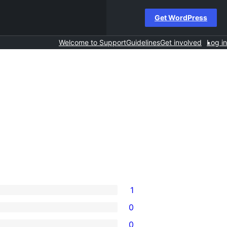
Get WordPress
Welcome to Support
Guidelines
Get involved
Log in
1
0
0