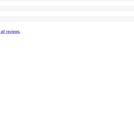
 all reviews
.