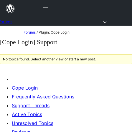
Skip
to
content
Forums
Skip
Forums
/
Plugin: Cope Login
to
[Cope Login] Support
content
No topics found. Select another view or start a new post.
Cope Login
Frequently Asked Questions
Support Threads
Active Topics
Unresolved Topics