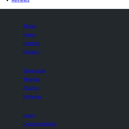
Reviews
About
News
Hosting
Privacy
Showcase
Themes
Plugins
Patterns
Learn
Documentation