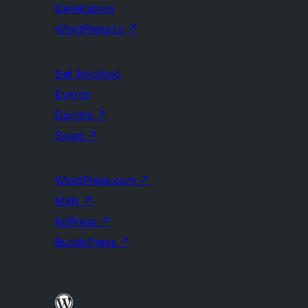
Developers
WordPress.tv
↗
Get Involved
Events
Donate
↗
Swag
↗
WordPress.com
↗
Matt
↗
bbPress
↗
BuddyPress
↗