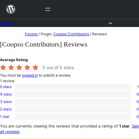
Skip
to
content
Forums
Skip
Forums
/
Plugin:
Coopso Contributors
/
Reviews
to
[Coopso Contributors] Reviews
content
Average Rating
5
out of 5 stars.
You must be
logged in
to submit a review.
1
review
5 stars
1
1
4 stars
0
5-
0
star
3 stars
0
4-
0
review
star
2 stars
0
3-
0
reviews
star
1 star
0
2-
0
reviews
star
1-
You are currently viewing the reviews that provided a rating of
1 star
.
See
reviews
star
all reviews
.
reviews