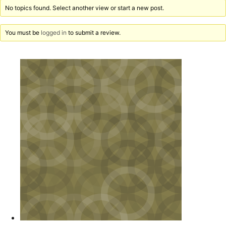
No topics found. Select another view or start a new post.
You must be
logged in
to submit a review.