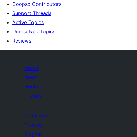
Coopso Contributors
Support Threads
Active Topics
Unresolved Topics
Reviews
About
News
Hosting
Privacy
Showcase
Themes
Plugins