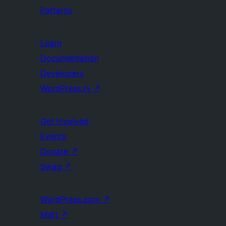
Patterns
Learn
Documentation
Developers
WordPress.tv
↗
Get Involved
Events
Donate
↗
Swag
↗
WordPress.com
↗
Matt
↗