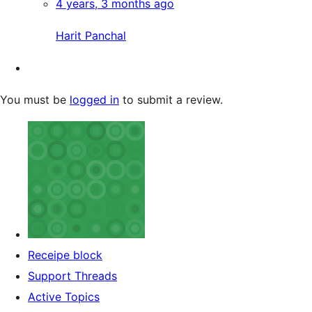
4 years, 3 months ago
Harit Panchal
You must be
logged in
to submit a review.
Receipe block
Support Threads
Active Topics