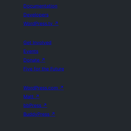
Documentation
Developers
WordPress.tv
↗
Get Involved
Events
Donate
↗
Five for the Future
WordPress.com
↗
Matt
↗
bbPress
↗
BuddyPress
↗