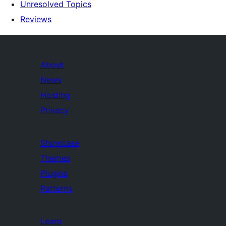
Unresolved Topics
Reviews
About
News
Hosting
Privacy
Showcase
Themes
Plugins
Patterns
Learn