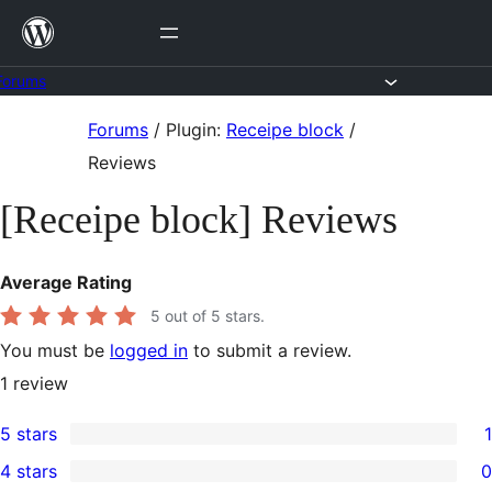
Skip
to
content
Forums
Skip
Forums
/
Plugin:
Receipe block
/
to
Reviews
content
[Receipe block] Reviews
Average Rating
5
out of 5 stars.
You must be
logged in
to submit a review.
1
review
5 stars
1
1
4 stars
0
5-
0