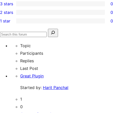
3 stars
0
star
4-
0
2 stars
0
review
star
3-
0
1 star
0
reviews
star
2-
0
reviews
star
1-
Search
reviews
Search
star
for:
forums
Topic
reviews
Participants
Replies
Last Post
Great Plugin
Started by:
Harit Panchal
1
0