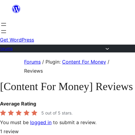
Skip
to
content
Get WordPress
Forums
Skip
Forums
/
Plugin:
Content For Money
/
to
Reviews
content
[Content For Money] Reviews
Average Rating
5
out of 5 stars.
You must be
logged in
to submit a review.
1
review