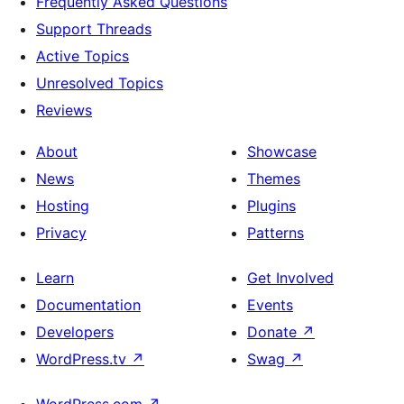
Frequently Asked Questions
Support Threads
Active Topics
Unresolved Topics
Reviews
About
Showcase
News
Themes
Hosting
Plugins
Privacy
Patterns
Learn
Get Involved
Documentation
Events
Developers
Donate
↗
WordPress.tv
↗
Swag
↗