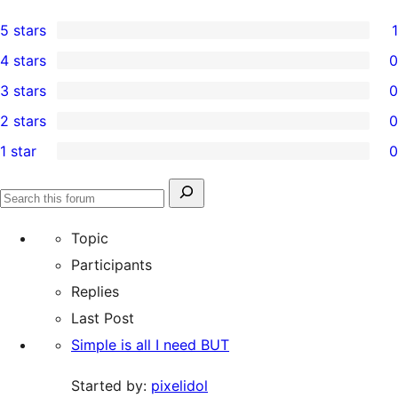
5 stars
1
1
4 stars
0
5-
0
3 stars
0
star
4-
0
2 stars
0
review
star
3-
0
1 star
0
reviews
star
2-
0
reviews
star
1-
Search
reviews
Search
star
for:
forums
Topic
reviews
Participants
Replies
Last Post
Simple is all I need BUT
Started by:
pixelidol