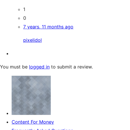
1
0
7 years, 11 months ago
pixelidol
You must be
logged in
to submit a review.
Content For Money