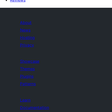
Reviews
About
News
Hosting
Privacy
Showcase
Themes
Plugins
Patterns
Learn
Documentation