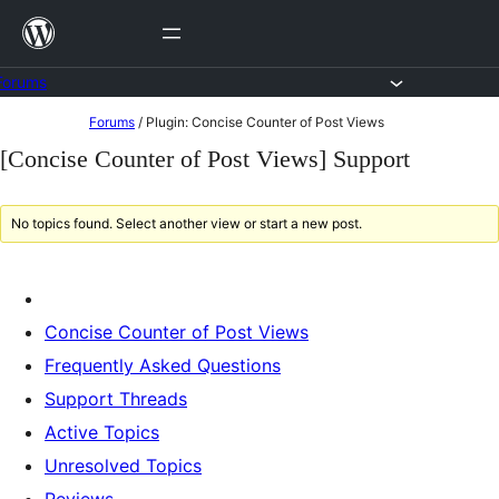
Skip
to
content
Forums
Skip
Forums
/
Plugin: Concise Counter of Post Views
to
[Concise Counter of Post Views] Support
content
No topics found. Select another view or start a new post.
Concise Counter of Post Views
Frequently Asked Questions
Support Threads
Active Topics
Unresolved Topics