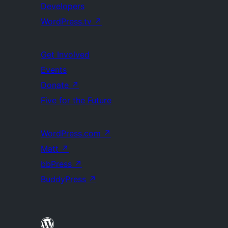
Developers
WordPress.tv
↗
Get Involved
Events
Donate
↗
Five for the Future
WordPress.com
↗
Matt
↗
bbPress
↗
BuddyPress
↗