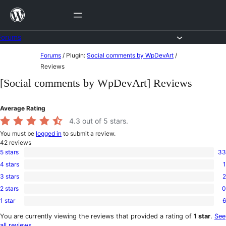
Skip
to
content
Forums
Skip
Forums
/
Plugin:
Social comments by WpDevArt
/
to
Reviews
content
[Social comments by WpDevArt] Reviews
Average Rating
4.3
out of 5 stars.
You must be
logged in
to submit a review.
42
reviews
5 stars
33
33
4 stars
1
5-
1
star
3 stars
2
4-
2
reviews
star
2 stars
0
3-
0
review
star
1 star
6
2-
6
reviews
star
1-
You are currently viewing the reviews that provided a rating of
1 star
.
See
reviews
star
all reviews
.