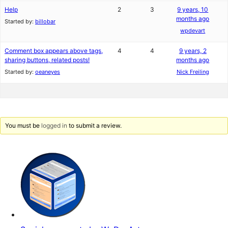
Help
2
3
9 years, 10
months ago
Started by:
billobar
wpdevart
Comment box appears above tags,
4
4
9 years, 2
sharing buttons, related posts!
months ago
Started by:
oeaneyes
Nick Freiling
You must be
logged in
to submit a review.