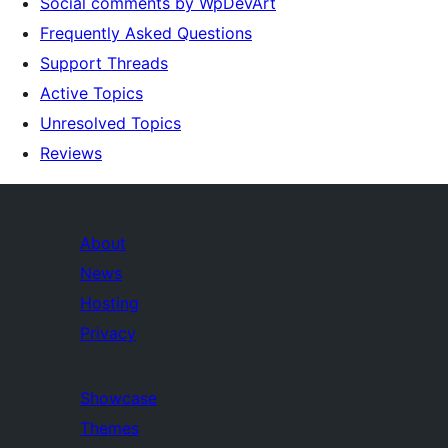
Social comments by WpDevArt
Frequently Asked Questions
Support Threads
Active Topics
Unresolved Topics
Reviews
About
News
Hosting
Privacy
Showcase
Themes