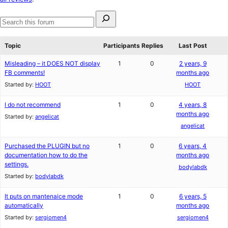
reviews
Search
for:
Search
forums
Topic
Participants
Replies
Last Post
Misleading – it DOES NOT display
1
0
2 years, 9
FB comments!
months ago
Started by:
HOOT
HOOT
I do not recommend
1
0
4 years, 8
months ago
Started by:
angelicat
angelicat
Purchased the PLUGIN but no
1
0
6 years, 4
documentation how to do the
months ago
settings.
bodylabdk
Started by:
bodylabdk
It puts on mantenaice mode
1
0
6 years, 5
automatically
months ago
Started by:
sergiomen4
sergiomen4