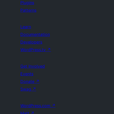
Plugins
Patterns
Learn
Documentation
Developers
WordPress.tv
↗
Get Involved
Events
Donate
↗
Swag
↗
WordPress.com
↗
Matt
↗