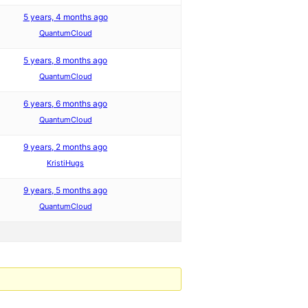
5 years, 4 months ago
QuantumCloud
5 years, 8 months ago
QuantumCloud
6 years, 6 months ago
QuantumCloud
9 years, 2 months ago
KristiHugs
9 years, 5 months ago
QuantumCloud