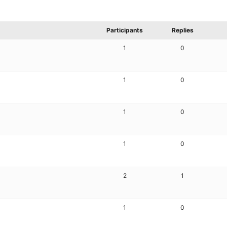
Participants
Replies
1
0
1
0
1
0
1
0
2
1
1
0