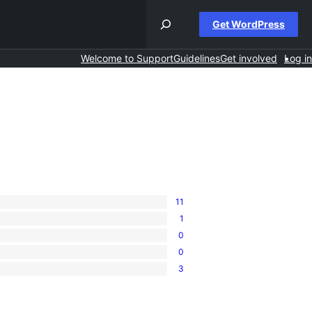
Get WordPress
Welcome to Support
Guidelines
Get involved
Log in
11
1
0
0
3