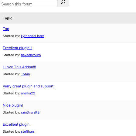
for:
Search
forums
Topic
Top
Started by:
LythandeLister
Excellent plugin!!!
Started by:
naveenyouth
I Love This Addon!!!
Started by:
Tobin
Verry great plugin and support.
Started by:
anelka22
Nice plugin!
Started by:
rain3r.walt3r
Excellent plugin
Started by:
stefiharr