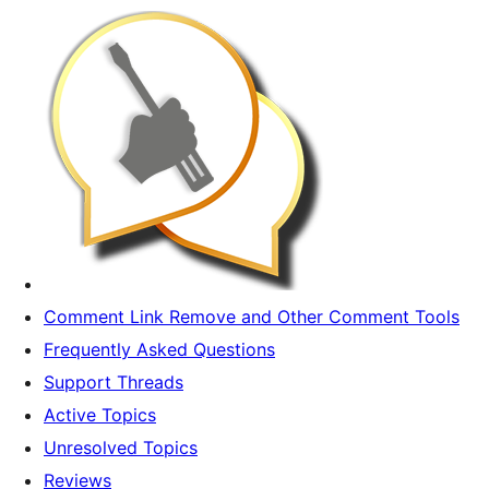
Comment Link Remove and Other Comment Tools
Frequently Asked Questions
Support Threads
Active Topics
Unresolved Topics
Reviews