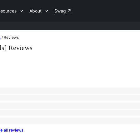
esources
About
Swag
↗
s
/
Reviews
s] Reviews
e all reviews
.