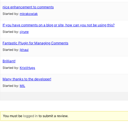
nice enhancement to comments
Started by:
mkrakowiak
If you have comments on a blog or site, how can you not be using this?
Started by:
cjrune
Fantastic Plugin for Managing Comments
Started by:
jkhaui
Brilliant!
Started by:
KristiHugs
Many thanks to the developer!
Started by:
MIL
You must be
logged in
to submit a review.