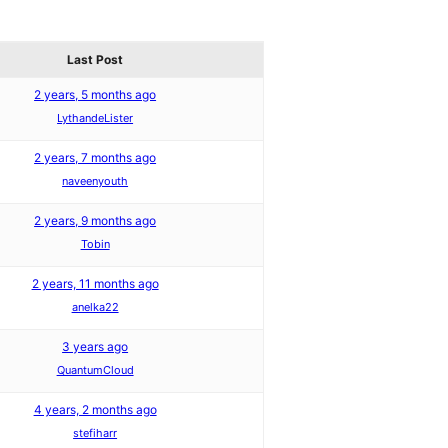
Last Post
2 years, 5 months ago
LythandeLister
2 years, 7 months ago
naveenyouth
2 years, 9 months ago
Tobin
2 years, 11 months ago
anelka22
3 years ago
QuantumCloud
4 years, 2 months ago
stefiharr