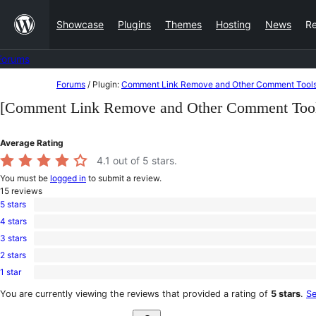
Skip
Showcase
Plugins
Themes
Hosting
News
R
to
content
Forums
Skip
Forums
/
Plugin:
Comment Link Remove and Other Comment Tool
to
[Comment Link Remove and Other Comment Tool
content
Average Rating
4.1
out of 5 stars.
You must be
logged in
to submit a review.
15
reviews
5 stars
11
4 stars
5-
1
star
3 stars
4-
0
reviews
star
2 stars
3-
0
review
star
1 star
2-
3
reviews
star
1-
You are currently viewing the reviews that provided a rating of
5 stars
.
Se
reviews
star
Search
reviews