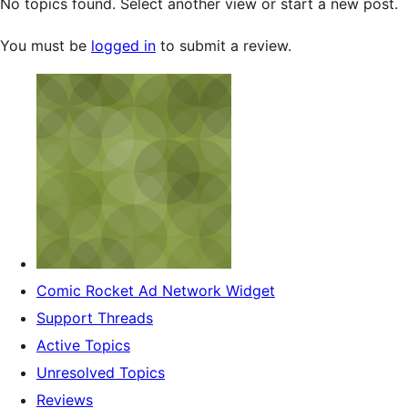
No topics found. Select another view or start a new post.
You must be
logged in
to submit a review.
Comic Rocket Ad Network Widget
Support Threads
Active Topics
Unresolved Topics
Reviews