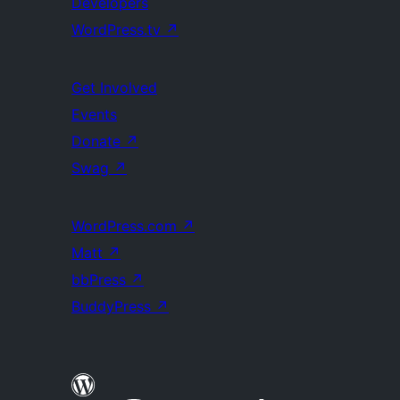
Developers
WordPress.tv
↗
Get Involved
Events
Donate
↗
Swag
↗
WordPress.com
↗
Matt
↗
bbPress
↗
BuddyPress
↗