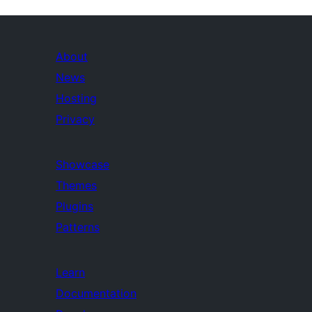
About
News
Hosting
Privacy
Showcase
Themes
Plugins
Patterns
Learn
Documentation