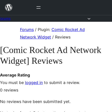
Skip
to
content
Forums
Skip
Forums
/
Plugin:
Comic Rocket Ad
to
Network Widget
/
Reviews
content
[Comic Rocket Ad Network
Widget] Reviews
Average Rating
You must be
logged in
to submit a review.
0
reviews
No reviews have been submitted yet.