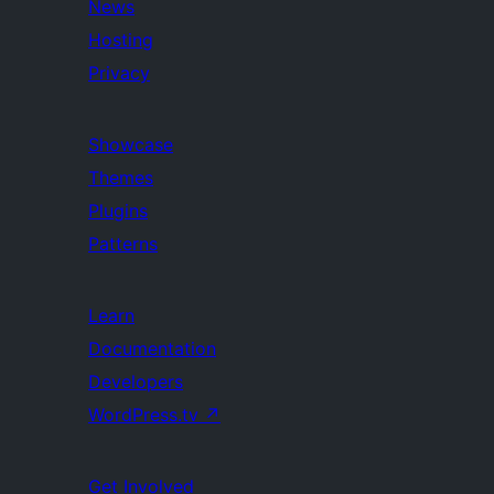
News
Hosting
Privacy
Showcase
Themes
Plugins
Patterns
Learn
Documentation
Developers
WordPress.tv
↗
Get Involved