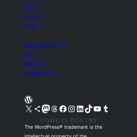
Events
Donate
↗
Swag
↗
WordPress.com
↗
Matt
↗
bbPress
↗
BuddyPress
↗
Visit our X (formerly Twitter) account
Visit our Bluesky account
Visit our Mastodon account
Visit our Threads account
Visit our Facebook page
Visit our Instagram account
Visit our LinkedIn account
Visit our TikTok account
Visit our YouTube channel
Visit our Tumblr account
The WordPress® trademark is the
intellectual property of the