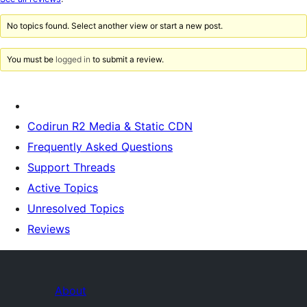
review
No topics found. Select another view or start a new post.
You must be
logged in
to submit a review.
Codirun R2 Media & Static CDN
Frequently Asked Questions
Support Threads
Active Topics
Unresolved Topics
Reviews
About