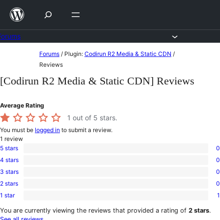
Skip
to
content
Forums
Skip
Forums
/
Plugin:
Codirun R2 Media & Static CDN
/
to
Reviews
content
[Codirun R2 Media & Static CDN] Reviews
Average Rating
1
out of 5 stars.
You must be
logged in
to submit a review.
1
review
5 stars
0
0
4 stars
0
5-
0
star
3 stars
0
4-
0
reviews
star
2 stars
0
3-
0
reviews
star
1 star
1
2-
1
reviews
star
1-
You are currently viewing the reviews that provided a rating of
2 stars
.
reviews
star
See all reviews
.