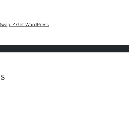
Swag
↗
Get WordPress
ws