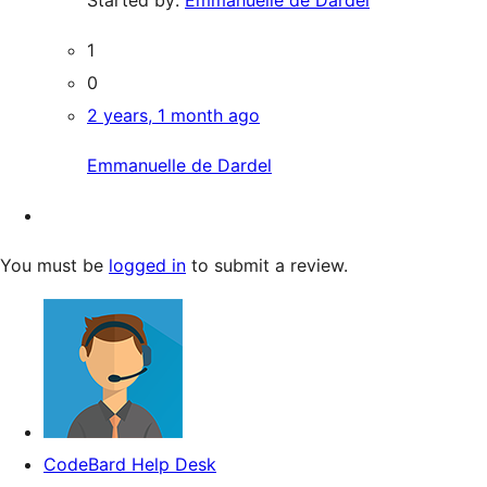
1
0
2 years, 1 month ago
Emmanuelle de Dardel
You must be
logged in
to submit a review.
CodeBard Help Desk