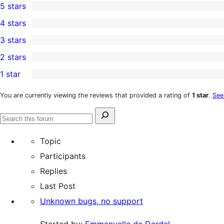
5 stars
1
4 stars
5-
0
3 stars
star
4-
0
2 stars
review
star
3-
0
1 star
reviews
star
2-
1
reviews
star
1-
You are currently viewing the reviews that provided a rating of
1 star
.
See
reviews
star
Search
review
Search
for:
forums
Topic
Participants
Replies
Last Post
Unknown bugs, no support
Started by:
Emmanuelle de Dardel