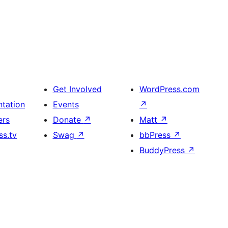
Get Involved
WordPress.com
tation
Events
↗
ers
Donate
↗
Matt
↗
s.tv
Swag
↗
bbPress
↗
BuddyPress
↗