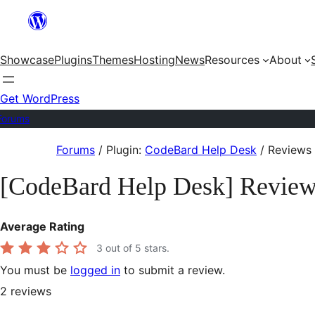
Skip
to
Showcase
Plugins
Themes
Hosting
News
Resources
About
content
Get WordPress
Forums
Skip
Forums
/
Plugin:
CodeBard Help Desk
/
Reviews
to
[CodeBard Help Desk] Revie
content
Average Rating
3
out of 5 stars.
You must be
logged in
to submit a review.
2
reviews