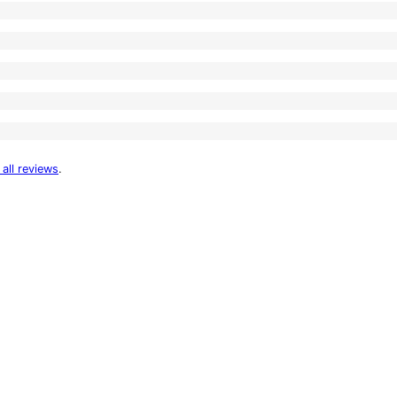
 all reviews
.