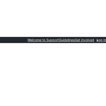
Welcome to Support
Guidelines
Get involved
Log in