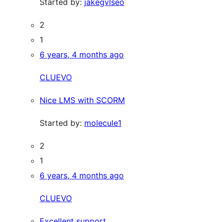
Started by:
jakegvlseo
2
1
6 years, 4 months ago
CLUEVO
Nice LMS with SCORM
Started by:
molecule1
2
1
6 years, 4 months ago
CLUEVO
Excellent support