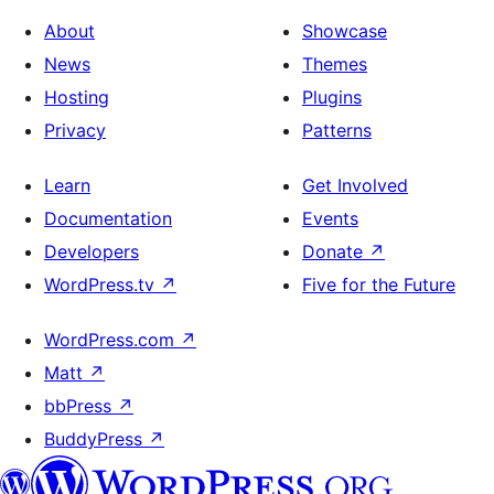
About
Showcase
News
Themes
Hosting
Plugins
Privacy
Patterns
Learn
Get Involved
Documentation
Events
Developers
Donate
↗
WordPress.tv
↗
Five for the Future
WordPress.com
↗
Matt
↗
bbPress
↗
BuddyPress
↗