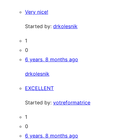
Very nice!
Started by:
drkolesnik
1
0
6 years, 8 months ago
drkolesnik
EXCELLENT
Started by:
votreformatrice
1
0
6 years, 8 months ago