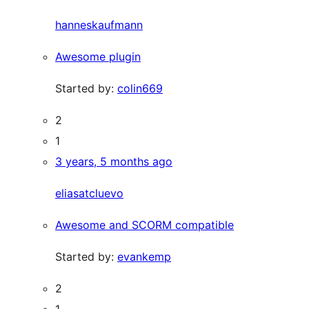
hanneskaufmann
Awesome plugin
Started by:
colin669
2
1
3 years, 5 months ago
eliasatcluevo
Awesome and SCORM compatible
Started by:
evankemp
2
1