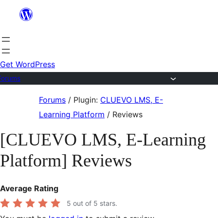
Skip
to
content
Get WordPress
Forums
Skip
Forums
/
Plugin:
CLUEVO LMS, E-
to
Learning Platform
/
Reviews
content
[CLUEVO LMS, E-Learning
Platform] Reviews
Average Rating
5
out of 5 stars.