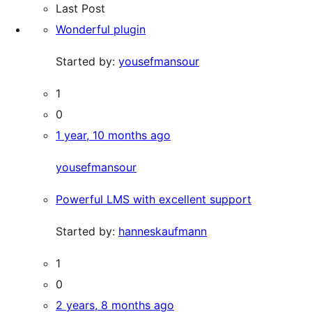
Last Post
Wonderful plugin
Started by:
yousefmansour
1
0
1 year, 10 months ago
yousefmansour
Powerful LMS with excellent support
Started by:
hanneskaufmann
1
0
2 years, 8 months ago