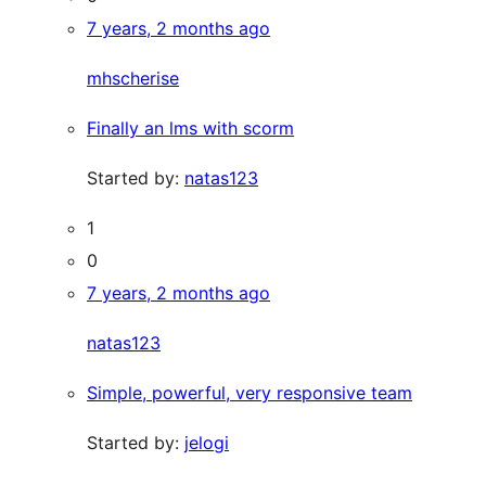
7 years, 2 months ago
mhscherise
Finally an lms with scorm
Started by:
natas123
1
0
7 years, 2 months ago
natas123
Simple, powerful, very responsive team
Started by:
jelogi