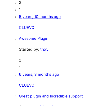
2
1
5 years, 10 months ago
CLUEVO
Awesome Plugin
Started by:
tno5
2
1
6 years, 3 months ago
CLUEVO
Great plugin and Incredible support