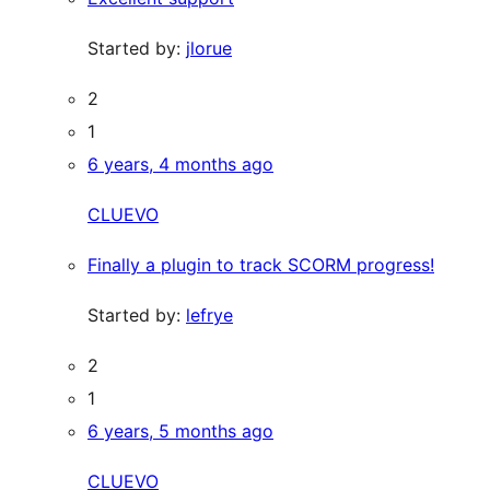
Started by:
jlorue
2
1
6 years, 4 months ago
CLUEVO
Finally a plugin to track SCORM progress!
Started by:
lefrye
2
1
6 years, 5 months ago
CLUEVO