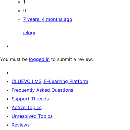
1
0
7 years, 4 months ago
jelogi
You must be
logged in
to submit a review.
CLUEVO LMS, E-Learning Platform
Frequently Asked Questions
Support Threads
Active Topics
Unresolved Topics
Reviews