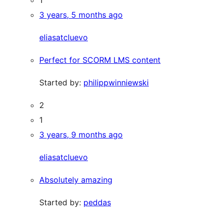
3 years, 5 months ago
eliasatcluevo
Perfect for SCORM LMS content
Started by:
philippwinniewski
2
1
3 years, 9 months ago
eliasatcluevo
Absolutely amazing
Started by:
peddas