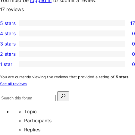
You must be
logged in
to submit a review.
17
reviews
5 stars
17
17
4 stars
0
5-
0
3 stars
0
star
4-
0
2 stars
0
reviews
star
3-
0
1 star
0
reviews
star
2-
0
reviews
star
1-
You are currently viewing the reviews that provided a rating of
5 stars
.
See all reviews
.
reviews
star
reviews
Search
Search
for:
forums
Topic
Participants
Replies