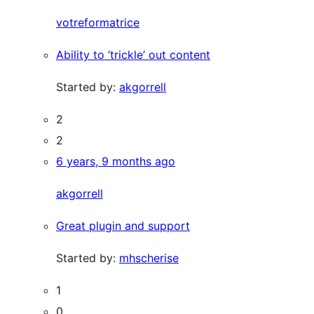
votreformatrice
Ability to ‘trickle’ out content
Started by:
akgorrell
2
2
6 years, 9 months ago
akgorrell
Great plugin and support
Started by:
mhscherise
1
0