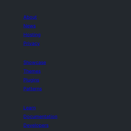
About
News
Hosting
Privacy
Showcase
Themes
Plugins
Patterns
Learn
Documentation
Developers