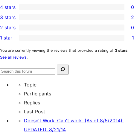
7
4 stars
0
5-
0
3 stars
2
star
4-
2
2 stars
0
reviews
star
3-
0
1 star
1
reviews
star
2-
1
reviews
star
1-
You are currently viewing the reviews that provided a rating of
3 stars
.
See all reviews
.
reviews
star
review
Search
Search
for:
forums
Topic
Participants
Replies
Last Post
Doesn't Work. Can't work. (As of 8/5/2014).
UPDATED: 8/21/14