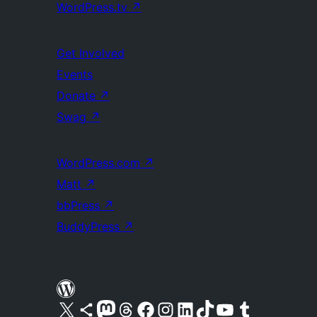
WordPress.tv
↗
Get Involved
Events
Donate
↗
Swag
↗
WordPress.com
↗
Matt
↗
bbPress
↗
BuddyPress
↗
Visit our X (formerly Twitter) account
Visit our Bluesky account
Visit our Mastodon account
Visit our Threads account
Visit our Facebook page
Visit our Instagram account
Visit our LinkedIn account
Visit our TikTok account
Visit our YouTube channel
Visit our Tumblr account