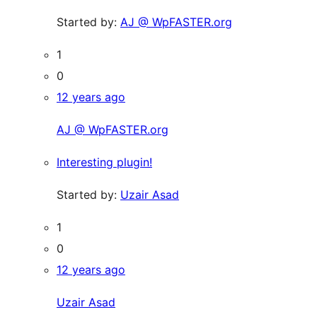
Started by:
AJ @ WpFASTER.org
1
0
12 years ago
AJ @ WpFASTER.org
Interesting plugin!
Started by:
Uzair Asad
1
0
12 years ago
Uzair Asad