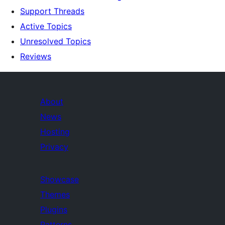
Support Threads
Active Topics
Unresolved Topics
Reviews
About
News
Hosting
Privacy
Showcase
Themes
Plugins
Patterns