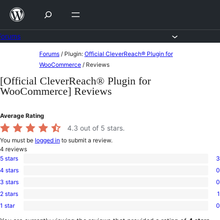
Skip
to
content
Forums
Skip
Forums
/
Plugin:
Official CleverReach® Plugin for
to
WooCommerce
/
Reviews
content
[Official CleverReach® Plugin for
WooCommerce] Reviews
Average Rating
4.3
out of 5 stars.
You must be
logged in
to submit a review.
4
reviews
5 stars
3
3
4 stars
0
5-
0
star
3 stars
0
4-
0
reviews
star
2 stars
1
3-
1
reviews
star
1 star
0
2-
0
reviews
star
1-