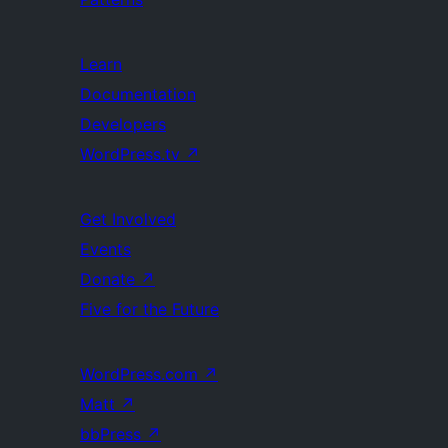
Learn
Documentation
Developers
WordPress.tv
↗
Get Involved
Events
Donate
↗
Five for the Future
WordPress.com
↗
Matt
↗
bbPress
↗