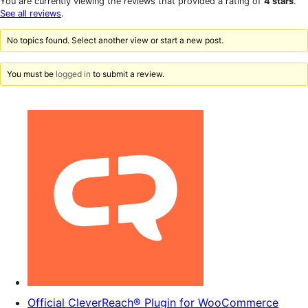
You are currently viewing the reviews that provided a rating of
4 stars
.
review
star
See all reviews
.
reviews
No topics found. Select another view or start a new post.
You must be
logged in
to submit a review.
Official CleverReach® Plugin for WooCommerce