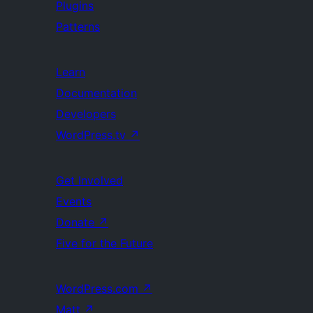
Plugins
Patterns
Learn
Documentation
Developers
WordPress.tv
↗
Get Involved
Events
Donate
↗
Five for the Future
WordPress.com
↗
Matt
↗