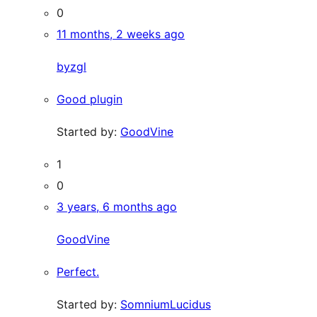
0
11 months, 2 weeks ago
byzgl
Good plugin
Started by:
GoodVine
1
0
3 years, 6 months ago
GoodVine
Perfect.
Started by:
SomniumLucidus