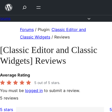
Skip
to
content
Forums
Skip
Forums
/
Plugin:
Classic Editor and
to
Classic Widgets
/
Reviews
content
[Classic Editor and Classic
Widgets] Reviews
Average Rating
5
out of 5 stars.
You must be
logged in
to submit a review.
5
reviews
5 stars
5