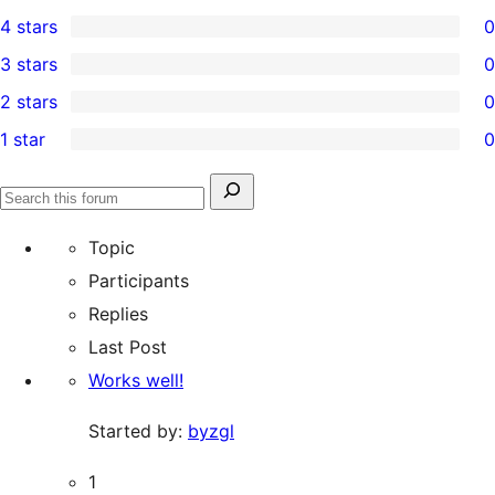
5
4 stars
0
5-
0
3 stars
0
star
4-
0
2 stars
0
reviews
star
3-
0
1 star
0
reviews
star
2-
0
reviews
star
1-
Search
reviews
Search
star
for:
forums
Topic
reviews
Participants
Replies
Last Post
Works well!
Started by:
byzgl
1