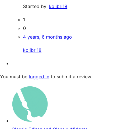
Started by:
kolibri18
1
0
4 years, 6 months ago
kolibri18
You must be
logged in
to submit a review.