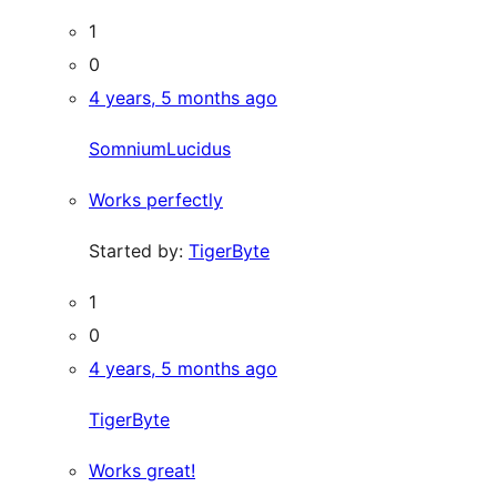
1
0
4 years, 5 months ago
SomniumLucidus
Works perfectly
Started by:
TigerByte
1
0
4 years, 5 months ago
TigerByte
Works great!