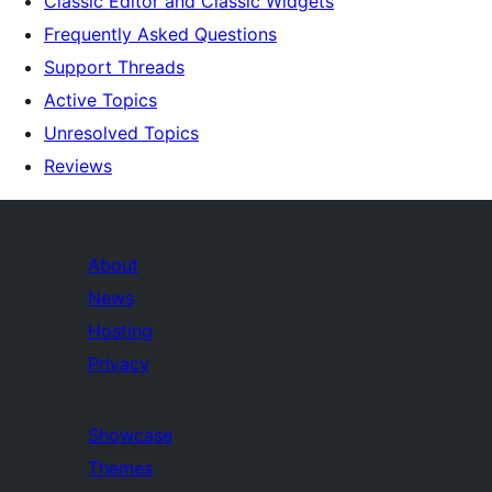
Classic Editor and Classic Widgets
Frequently Asked Questions
Support Threads
Active Topics
Unresolved Topics
Reviews
About
News
Hosting
Privacy
Showcase
Themes