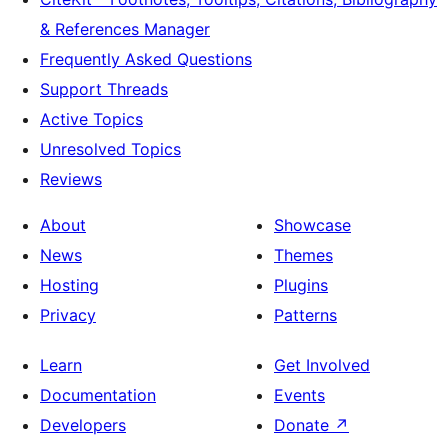
& References Manager
Frequently Asked Questions
Support Threads
Active Topics
Unresolved Topics
Reviews
About
Showcase
News
Themes
Hosting
Plugins
Privacy
Patterns
Learn
Get Involved
Documentation
Events
Developers
Donate
↗