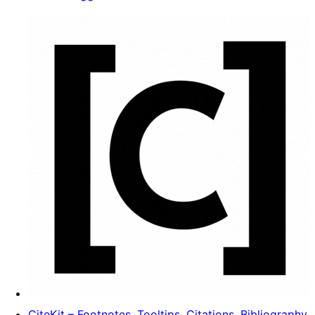
CiteKit – Footnotes, Tooltips, Citations, Bibliography