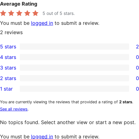
Average Rating
5
out of 5 stars.
You must be
logged in
to submit a review.
2
reviews
5 stars
2
2
4 stars
0
5-
0
3 stars
0
star
4-
0
2 stars
0
reviews
star
3-
0
1 star
0
reviews
star
2-
0
reviews
star
1-
You are currently viewing the reviews that provided a rating of
2 stars
.
See all reviews
.
reviews
star
reviews
No topics found. Select another view or start a new post.
You must be
logged in
to submit a review.