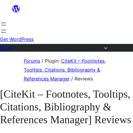
Skip
to
content
Get WordPress
Forums
Skip
Forums
/
Plugin:
CiteKit – Footnotes,
to
Tooltips, Citations, Bibliography &
content
References Manager
/
Reviews
[CiteKit – Footnotes, Tooltips,
Citations, Bibliography &
References Manager] Reviews