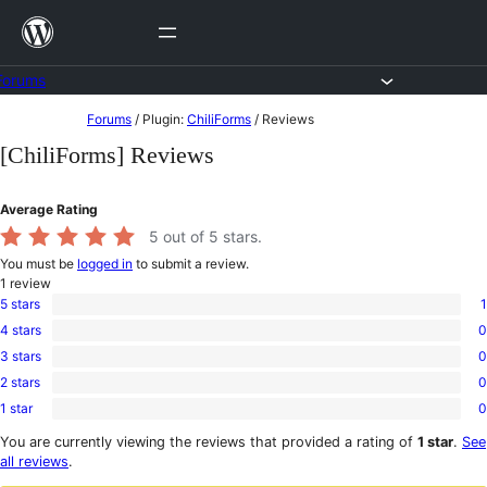
Skip
to
content
Forums
Skip
Forums
/
Plugin:
ChiliForms
/
Reviews
to
[ChiliForms] Reviews
content
Average Rating
5
out of 5 stars.
You must be
logged in
to submit a review.
1
review
5 stars
1
1
4 stars
0
5-
0
star
3 stars
0
4-
0
review
star
2 stars
0
3-
0
reviews
star
1 star
0
2-
0
reviews
star
1-
You are currently viewing the reviews that provided a rating of
1 star
.
See
reviews
star
all reviews
.
reviews