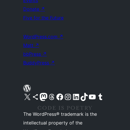
Events
Donate
↗
Five for the Future
WordPress.com
↗
Matt
↗
bbPress
↗
BuddyPress
↗
Visit our X (formerly Twitter) account
Visit our Bluesky account
Visit our Mastodon account
Visit our Threads account
Visit our Facebook page
Visit our Instagram account
Visit our LinkedIn account
Visit our TikTok account
Visit our YouTube channel
Visit our Tumblr account
The WordPress® trademark is the
intellectual property of the