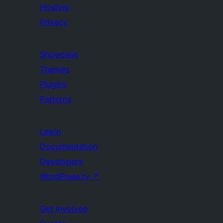
Hosting
Privacy
Showcase
Themes
Plugins
Patterns
Learn
Documentation
Developers
WordPress.tv
↗
Get Involved