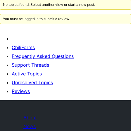
No topics found. Select another view or start a new post.
You must be
logged in
to submit a review.
ChiliForms
Frequently Asked Questions
Support Threads
Active Topics
Unresolved Topics
Reviews
About
News