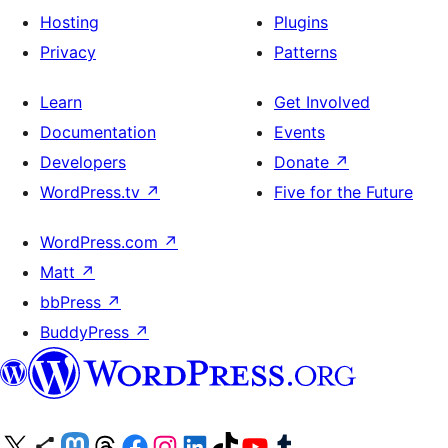
Hosting
Plugins
Privacy
Patterns
Learn
Get Involved
Documentation
Events
Developers
Donate
↗
WordPress.tv
↗
Five for the Future
WordPress.com
↗
Matt
↗
bbPress
↗
BuddyPress
↗
Visit our X (formerly Twitter) account
Visit our Bluesky account
Visit our Mastodon account
Visit our Threads account
Visit our Facebook page
Visit our Instagram account
Visit our LinkedIn account
Visit our TikTok account
Visit our YouTube channel
Visit our Tumblr account