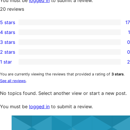
You must be
logged in
to submit a review.
20
reviews
5 stars
17
17
4 stars
1
5-
1
3 stars
0
star
4-
0
2 stars
0
reviews
star
3-
0
1 star
2
review
star
2-
2
reviews
star
1-
You are currently viewing the reviews that provided a rating of
3 stars
.
See all reviews
.
reviews
star
reviews
No topics found. Select another view or start a new post.
You must be
logged in
to submit a review.