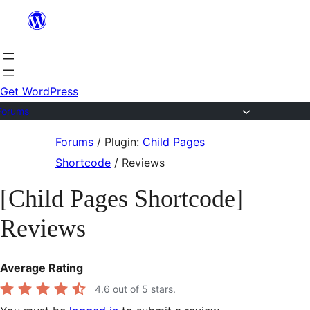
Skip
to
content
Get WordPress
Forums
Skip
Forums
/
Plugin:
Child Pages
to
Shortcode
/
Reviews
content
[Child Pages Shortcode]
Reviews
Average Rating
4.6
out of 5 stars.