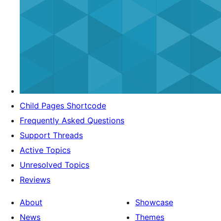
Child Pages Shortcode
Frequently Asked Questions
Support Threads
Active Topics
Unresolved Topics
Reviews
About
Showcase
News
Themes