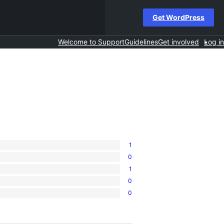
Get WordPress
Welcome to Support
Guidelines
Get involved
Log in
1
0
1
0
0