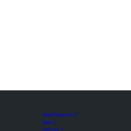
WordPress.com
↗
Matt
↗
bbPress
↗