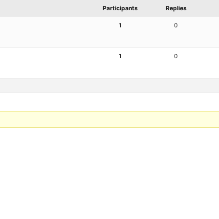
Participants
Replies
1
0
1
0