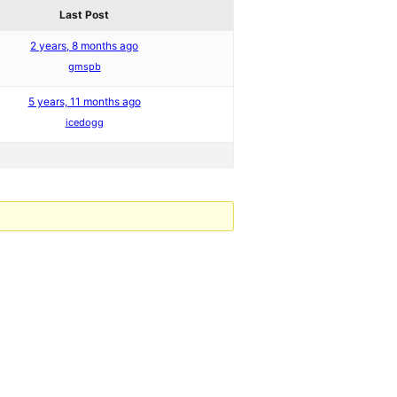
Last Post
2 years, 8 months ago
gmspb
5 years, 11 months ago
icedogg