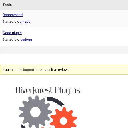
Topic
Recommend
Started by:
gmspb
Good plugin
Started by:
icedogg
You must be
logged in
to submit a review.