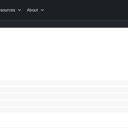
esources
About