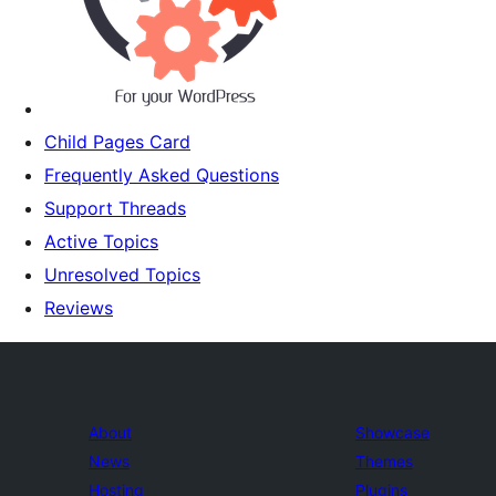
Child Pages Card
Frequently Asked Questions
Support Threads
Active Topics
Unresolved Topics
Reviews
About
Showcase
News
Themes
Hosting
Plugins