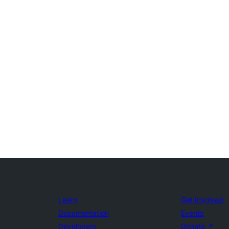
Learn
Get Involved
Documentation
Events
Developers
Donate
↗