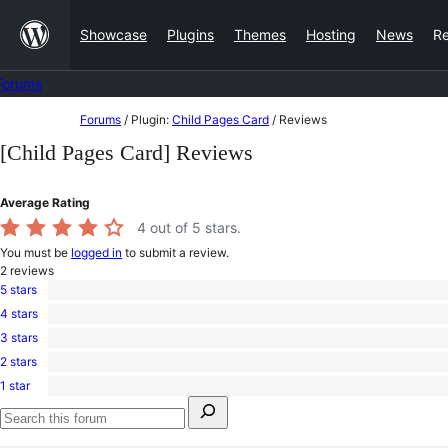
Skip
Showcase
Plugins
Themes
Hosting
News
R
to
content
Forums
Skip
Forums
/
Plugin:
Child Pages Card
/
Reviews
to
[Child Pages Card] Reviews
content
Average Rating
4
out of 5 stars.
You must be
logged in
to submit a review.
2
reviews
5 stars
1
4 stars
5-
0
star
3 stars
4-
1
review
star
2 stars
3-
0
reviews
star
1 star
2-
0
review
Search
star
1-
for:
reviews
star
Search
reviews
forums