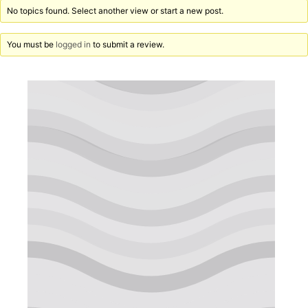
No topics found. Select another view or start a new post.
You must be
logged in
to submit a review.