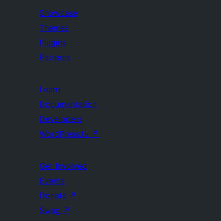
Showcase
Themes
Plugins
Patterns
Learn
Documentation
Developers
WordPress.tv
↗
Get Involved
Events
Donate
↗
Swag
↗