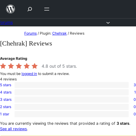
Skip
to
content
Forums
Skip
Forums
/
Plugin:
Chehrak
/
Reviews
to
[Chehrak] Reviews
content
Average Rating
4.8
out of 5 stars.
You must be
logged in
to submit a review.
4
reviews
5 stars
3
3
4 stars
1
5-
1
star
3 stars
0
4-
0
reviews
star
2 stars
0
3-
0
review
star
1 star
0
2-
0
reviews
star
1-
You are currently viewing the reviews that provided a rating of
3 stars
.
reviews
star
See all reviews
.
reviews