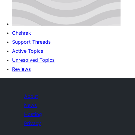
Chehrak
Support Threads
Active Topics
Unresolved Topics
Reviews
About
News
Hosting
Privacy