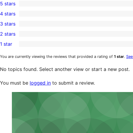
5 stars
1
4 stars
5-
0
3 stars
star
4-
0
2 stars
review
star
3-
0
1 star
reviews
star
2-
0
reviews
star
1-
You are currently viewing the reviews that provided a rating of
1 star
.
See
reviews
star
No topics found. Select another view or start a new post.
reviews
You must be
logged in
to submit a review.