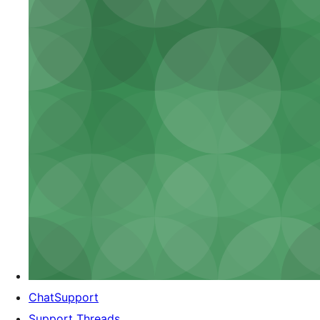
ChatSupport
Support Threads