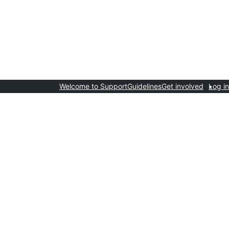
Welcome to Support
Guidelines
Get involved
Log in