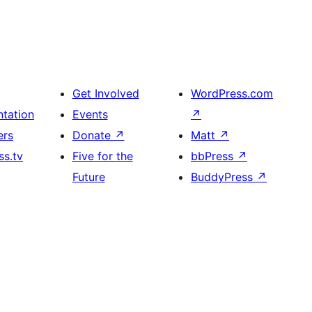
Get Involved
WordPress.com
tation
Events
↗
ers
Donate
↗
Matt
↗
s.tv
Five for the
bbPress
↗
Future
BuddyPress
↗