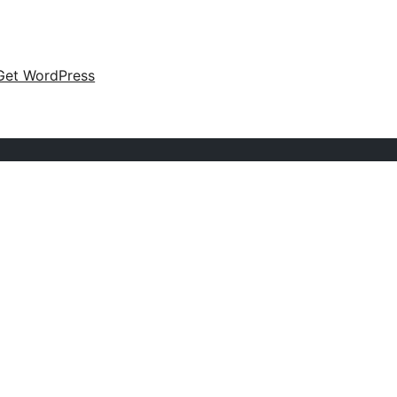
Get WordPress