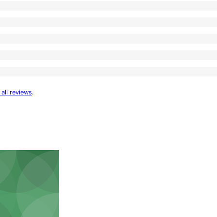
 all reviews
.