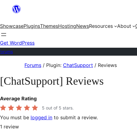
Skip
to
Showcase
Plugins
Themes
Hosting
News
Resources
About
content
Get WordPress
Forums
Skip
Forums
/
Plugin:
ChatSupport
/
Reviews
to
[ChatSupport] Reviews
content
Average Rating
5
out of 5 stars.
You must be
logged in
to submit a review.
1
review