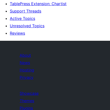
TablePress Extension: Chartist
Support Threads
Active Topics
Unresolved Topics
Reviews
About
News
Hosting
Privacy
Showcase
Themes
Plugins