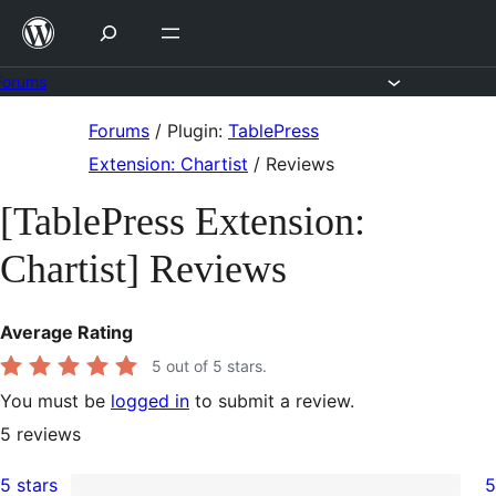
Skip
to
content
Forums
Skip
Forums
/
Plugin:
TablePress
to
Extension: Chartist
/
Reviews
content
[TablePress Extension:
Chartist] Reviews
Average Rating
5
out of 5 stars.
You must be
logged in
to submit a review.
5
reviews
5 stars
5