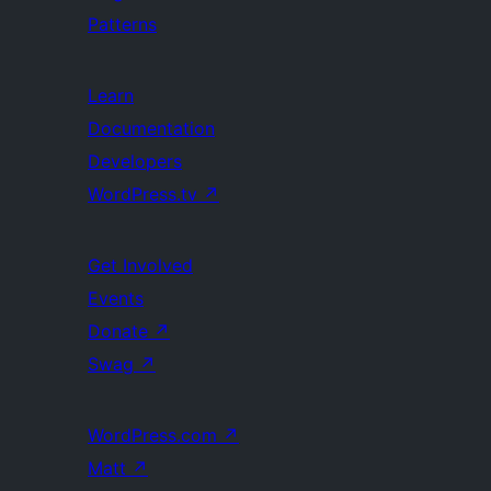
Patterns
Learn
Documentation
Developers
WordPress.tv
↗
Get Involved
Events
Donate
↗
Swag
↗
WordPress.com
↗
Matt
↗