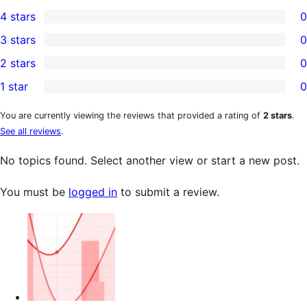
5
4 stars
0
5-
0
3 stars
0
star
4-
0
2 stars
0
reviews
star
3-
0
1 star
0
reviews
star
2-
0
reviews
star
1-
You are currently viewing the reviews that provided a rating of
2 stars
.
See all reviews
.
reviews
star
reviews
No topics found. Select another view or start a new post.
You must be
logged in
to submit a review.