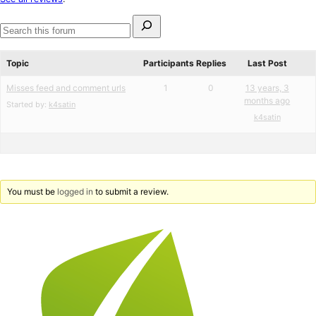
review
Search
for:
Search
forums
Topic
Participants
Replies
Last Post
Misses feed and comment urls
1
0
13 years, 3
months ago
Started by:
k4satin
k4satin
You must be
logged in
to submit a review.