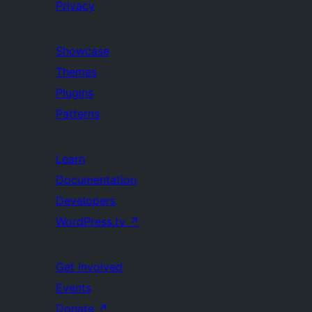
Privacy
Showcase
Themes
Plugins
Patterns
Learn
Documentation
Developers
WordPress.tv
↗
Get Involved
Events
Donate
↗