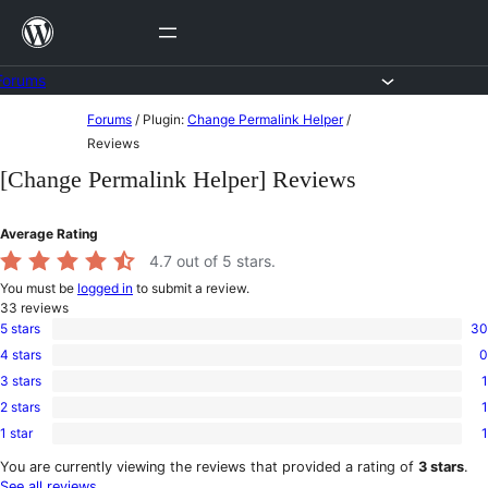
Skip
to
content
Forums
Skip
Forums
/
Plugin:
Change Permalink Helper
/
to
Reviews
content
[Change Permalink Helper] Reviews
Average Rating
4.7
out of 5 stars.
You must be
logged in
to submit a review.
33
reviews
5 stars
30
30
4 stars
0
5-
0
star
3 stars
1
4-
1
reviews
star
2 stars
1
3-
1
reviews
star
1 star
1
2-
1
review
star
1-
You are currently viewing the reviews that provided a rating of
3 stars
.
review
star
See all reviews
.