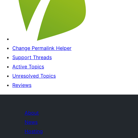
Change Permalink Helper
Support Threads
Active Topics
Unresolved Topics
Reviews
About
News
Hosting