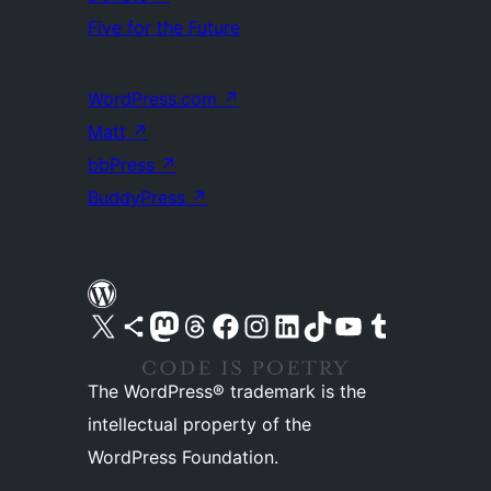
Five for the Future
WordPress.com
↗
Matt
↗
bbPress
↗
BuddyPress
↗
Visit our X (formerly Twitter) account
Visit our Bluesky account
Visit our Mastodon account
Visit our Threads account
Visit our Facebook page
Visit our Instagram account
Visit our LinkedIn account
Visit our TikTok account
Visit our YouTube channel
Visit our Tumblr account
The WordPress® trademark is the
intellectual property of the
WordPress Foundation.