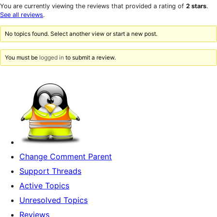
star
1-
You are currently viewing the reviews that provided a rating of
2 stars
.
reviews
star
See all reviews
.
reviews
No topics found. Select another view or start a new post.
You must be
logged in
to submit a review.
Change Comment Parent
Support Threads
Active Topics
Unresolved Topics
Reviews