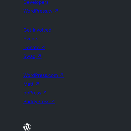
Developers
WordPress.tv
↗
Get Involved
Events
Donate
↗
Swag
↗
WordPress.com
↗
Matt
↗
bbPress
↗
BuddyPress
↗