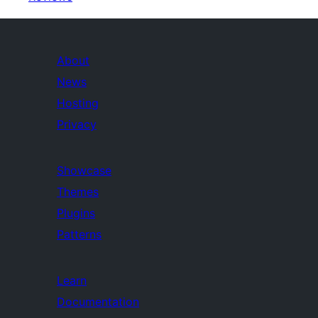
About
News
Hosting
Privacy
Showcase
Themes
Plugins
Patterns
Learn
Documentation