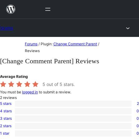
Skip
to
content
Forums
Skip
Forums
/
Plugin:
Change Comment Parent
/
to
Reviews
content
[Change Comment Parent] Reviews
Average Rating
5
out of 5 stars.
You must be
logged in
to submit a review.
2
reviews
5 stars
2
2
4 stars
0
5-
0
star
3 stars
0
4-
0
reviews
star
2 stars
0
3-
0
reviews
star
1 star
0
2-
0
reviews