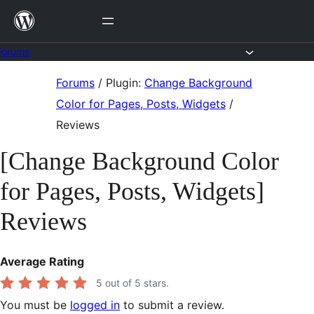
Skip
to
content
Forums
Skip
Forums
/
Plugin:
Change Background
to
Color for Pages, Posts, Widgets
/
content
Reviews
[Change Background Color
for Pages, Posts, Widgets]
Reviews
Average Rating
5
out of 5 stars.
You must be
logged in
to submit a review.