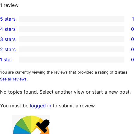
1
review
5 stars
1
1
4 stars
0
5-
0
3 stars
0
star
4-
0
2 stars
0
review
star
3-
0
1 star
0
reviews
star
2-
0
reviews
star
1-
You are currently viewing the reviews that provided a rating of
2 stars
.
See all reviews
.
reviews
star
reviews
No topics found. Select another view or start a new post.
You must be
logged in
to submit a review.