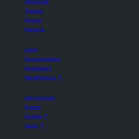
Showcase
Themes
Plugins
Patterns
Learn
Documentation
Developers
WordPress.tv
↗
Get Involved
Events
Donate
↗
Swag
↗