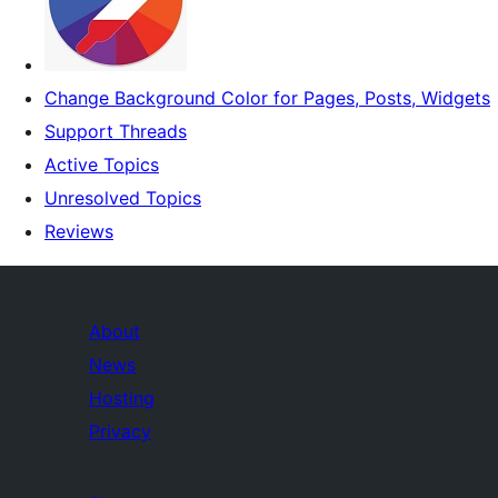
Change Background Color for Pages, Posts, Widgets
Support Threads
Active Topics
Unresolved Topics
Reviews
About
News
Hosting
Privacy