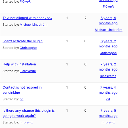
Started by:
Fl0weR
Fl0weR
Text not aligned with checkbox
1
2
5 years, 9
months ago
Started by:
Michael Lindström
Michael Lindström
I can’t activate the plugin
1
0
6 years, 2
months ago
Started by:
Christophe
Christophe
Help with installation
1
0
7 years, 2
months ago
Started by:
lucasverde
lucasverde
Contact is not recored in
1
0
7 years, 4
sendinblue
months ago
Started by:
cd
cd
Is there any chance this plugin is
1
0
7 years, 5
going to work again?
months ago
Started by:
mrprainx
mrprainx