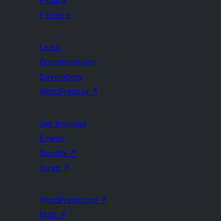
Plugins
Patterns
Learn
Documentation
Developers
WordPress.tv
↗
Get Involved
Events
Donate
↗
Swag
↗
WordPress.com
↗
Matt
↗