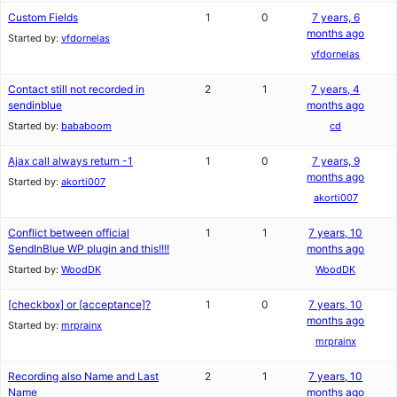
Custom Fields
1
0
7 years, 6
months ago
Started by:
vfdornelas
vfdornelas
Contact still not recorded in
2
1
7 years, 4
sendinblue
months ago
Started by:
bababoom
cd
Ajax call always return -1
1
0
7 years, 9
months ago
Started by:
akorti007
akorti007
Conflict between official
1
1
7 years, 10
SendInBlue WP plugin and this!!!!
months ago
Started by:
WoodDK
WoodDK
[checkbox] or [acceptance]?
1
0
7 years, 10
months ago
Started by:
mrprainx
mrprainx
Recording also Name and Last
2
1
7 years, 10
Name
months ago