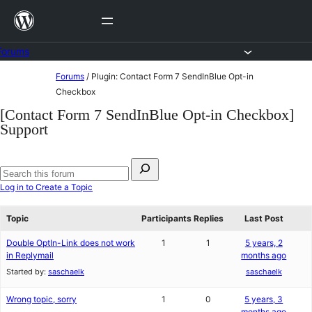
Skip
to
content
Forums
Skip
Forums
/
Plugin: Contact Form 7 SendInBlue Opt-in
to
Checkbox
content
[Contact Form 7 SendInBlue Opt-in Checkbox]
Support
Search
for:
Search
Log in to Create a Topic
forums
Topic
Participants
Replies
Last Post
Double OptIn-Link does not work
1
1
5 years, 2
in Replymail
months ago
Started by:
saschaelk
saschaelk
Wrong topic, sorry
1
0
5 years, 3
months ago