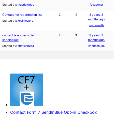
Started by:
mauriciodtro
fesaponet
Contact not recorded on list
2
2
8 years, 3
months ago
Started by:
kevinleclerc
erellsworth
contact is not recorded in
2
3
8 years, 3
sendinblue!
months ago
Started by:
cristianbuda
cristianbuda
Contact Form 7 SendInBlue Opt-in Checkbox