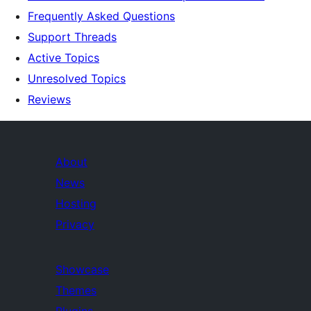
Frequently Asked Questions
Support Threads
Active Topics
Unresolved Topics
Reviews
About
News
Hosting
Privacy
Showcase
Themes