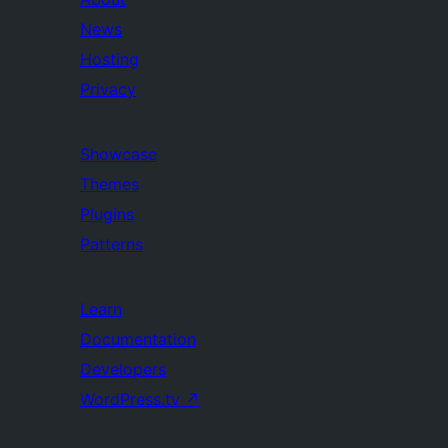
News
Hosting
Privacy
Showcase
Themes
Plugins
Patterns
Learn
Documentation
Developers
WordPress.tv
↗