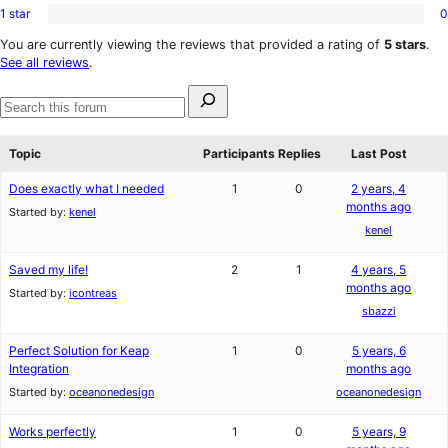
reviews
star
1 star
0
2-
0
reviews
star
1-
You are currently viewing the reviews that provided a rating of
5 stars
.
reviews
star
See all reviews
.
reviews
Search
for:
Search
forums
Topic
Participants
Replies
Last Post
Does exactly what I needed
1
0
2 years, 4
months ago
Started by:
kenel
kenel
Saved my life!
2
1
4 years, 5
months ago
Started by:
icontreas
sbazzi
Perfect Solution for Keap
1
0
5 years, 6
Integration
months ago
Started by:
oceanonedesign
oceanonedesign
Works perfectly
1
0
5 years, 9