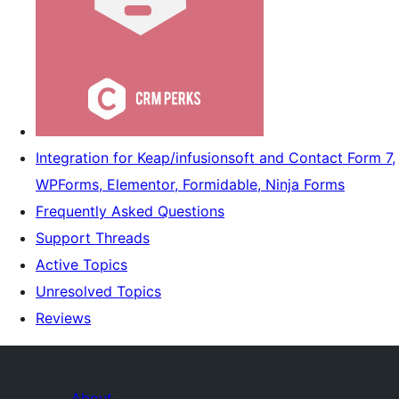
Integration for Keap/infusionsoft and Contact Form 7,
WPForms, Elementor, Formidable, Ninja Forms
Frequently Asked Questions
Support Threads
Active Topics
Unresolved Topics
Reviews
About