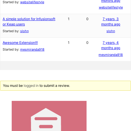
months ago
Started by:
websitelifestyle
websitelifestyle
A simple solution for Infusionsoft
1
0
7 years, 3
or Keap users
months ago
Started by:
slohn
slohn
Awesome Extension!!!
1
0
7 years, 4
months ago
Started by:
mesmiranda918
mesmiranda918
You must be
logged in
to submit a review.