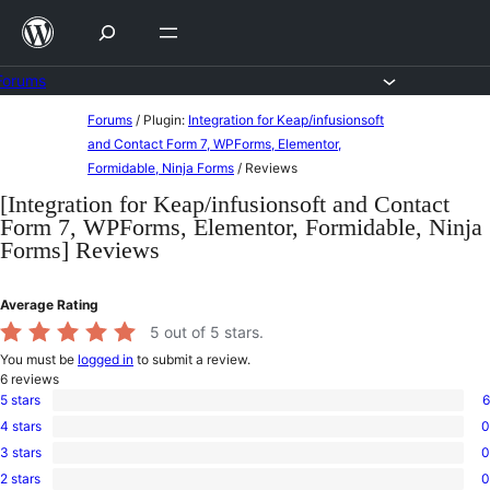
Skip
to
content
Forums
Skip
Forums
/
Plugin:
Integration for Keap/infusionsoft
to
and Contact Form 7, WPForms, Elementor,
Formidable, Ninja Forms
/
Reviews
content
[Integration for Keap/infusionsoft and Contact
Form 7, WPForms, Elementor, Formidable, Ninja
Forms] Reviews
Average Rating
5
out of 5 stars.
You must be
logged in
to submit a review.
6
reviews
5 stars
6
6
4 stars
0
5-
0
star
3 stars
0
4-
0
reviews
star
2 stars
0
3-
0