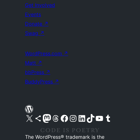
Get Involved
Events
Donate
↗
Swag
↗
WordPress.com
↗
Matt
↗
bbPress
↗
BuddyPress
↗
Visit our X (formerly Twitter) account
Visit our Bluesky account
Visit our Mastodon account
Visit our Threads account
Visit our Facebook page
Visit our Instagram account
Visit our LinkedIn account
Visit our TikTok account
Visit our YouTube channel
Visit our Tumblr account
The WordPress® trademark is the