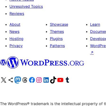
Unresolved Topics
Reviews
About
Showcase
Learn
News
Themes
Documen
Hosting
Plugins
Develop
Privacy
Patterns
WordPres
↗
Visit our X (formerly Twitter) account
Visit our Bluesky account
Visit our Mastodon account
Visit our Threads account
Visit our Facebook page
Visit our Instagram account
Visit our LinkedIn account
Visit our TikTok account
Visit our YouTube channel
Visit our Tumblr account
The WordPress® trademark is the intellectual property of 