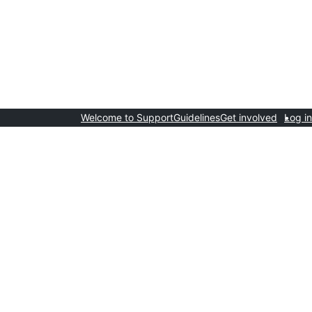
Welcome to Support
Guidelines
Get involved
Log in