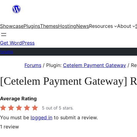
Skip
to
Showcase
Plugins
Themes
Hosting
News
Resources
About
content
Get WordPress
Forums
Skip
Forums
/
Plugin:
Cetelem Payment Gateway
/
Re
to
[Cetelem Payment Gateway] 
content
Average Rating
5
out of 5 stars.
You must be
logged in
to submit a review.
1
review