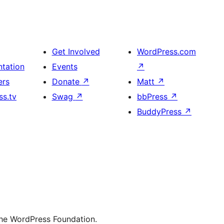
Get Involved
WordPress.com
tation
Events
↗
ers
Donate
↗
Matt
↗
s.tv
Swag
↗
bbPress
↗
BuddyPress
↗
the WordPress Foundation.