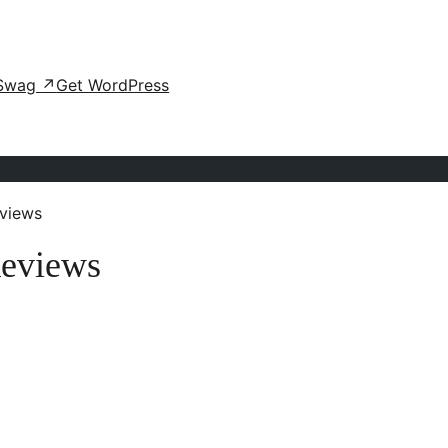
Swag
↗
Get WordPress
views
Reviews