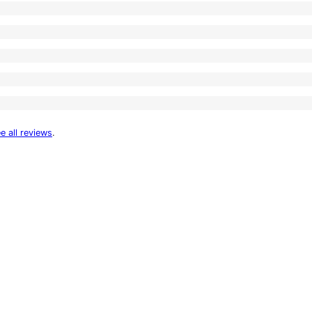
e all reviews
.