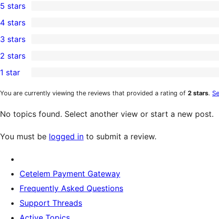
5 stars
1
4 stars
5-
0
3 stars
star
4-
0
2 stars
review
star
3-
0
1 star
reviews
star
2-
0
reviews
star
1-
You are currently viewing the reviews that provided a rating of
2 stars
.
Se
reviews
star
No topics found. Select another view or start a new post.
reviews
You must be
logged in
to submit a review.
Cetelem Payment Gateway
Frequently Asked Questions
Support Threads
Active Topics