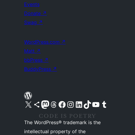
Events
Donate
↗
Swag
↗
WordPress.com
↗
Matt
↗
bbPress
↗
BuddyPress
↗
Visit our X (formerly Twitter) account
Visit our Bluesky account
Visit our Mastodon account
Visit our Threads account
Visit our Facebook page
Visit our Instagram account
Visit our LinkedIn account
Visit our TikTok account
Visit our YouTube channel
Visit our Tumblr account
The WordPress® trademark is the
intellectual property of the