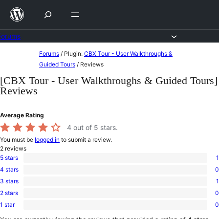
Skip
to
content
Forums
Skip
Forums
/
Plugin:
CBX Tour - User Walkthroughs &
to
Guided Tours
/
Reviews
content
[CBX Tour - User Walkthroughs & Guided Tours]
Reviews
Average Rating
4
out of 5 stars.
You must be
logged in
to submit a review.
2
reviews
5 stars
1
1
4 stars
0
5-
0
star
3 stars
1
4-
1
review
star
2 stars
0
3-
0
reviews
star
1 star
0
2-
0
review
star
1-