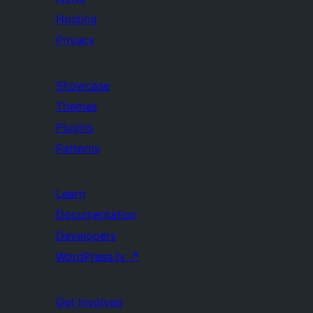
Hosting
Privacy
Showcase
Themes
Plugins
Patterns
Learn
Documentation
Developers
WordPress.tv
↗
Get Involved