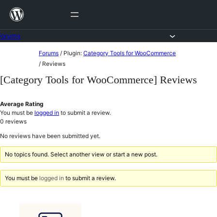
Skip
to
content
Forums
Skip
Forums
/
Plugin:
Category Tools for WooCommerce
to
/
Reviews
content
[Category Tools for WooCommerce] Reviews
Average Rating
You must be
logged in
to submit a review.
0
reviews
No reviews have been submitted yet.
No topics found. Select another view or start a new post.
You must be
logged in
to submit a review.