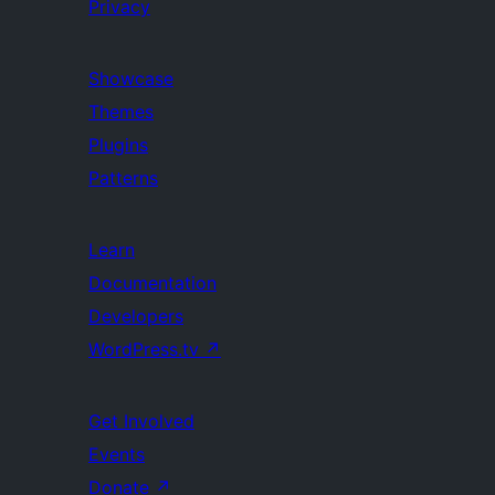
Privacy
Showcase
Themes
Plugins
Patterns
Learn
Documentation
Developers
WordPress.tv
↗
Get Involved
Events
Donate
↗