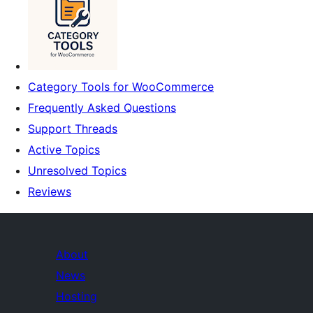
Category Tools for WooCommerce
Frequently Asked Questions
Support Threads
Active Topics
Unresolved Topics
Reviews
About
News
Hosting