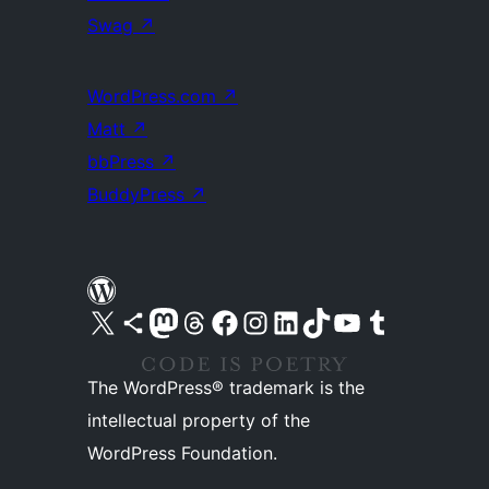
Swag
↗
WordPress.com
↗
Matt
↗
bbPress
↗
BuddyPress
↗
Visit our X (formerly Twitter) account
Visit our Bluesky account
Visit our Mastodon account
Visit our Threads account
Visit our Facebook page
Visit our Instagram account
Visit our LinkedIn account
Visit our TikTok account
Visit our YouTube channel
Visit our Tumblr account
The WordPress® trademark is the
intellectual property of the
WordPress Foundation.