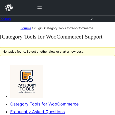
Skip
to
content
Forums
Skip
Forums
/
Plugin: Category Tools for WooCommerce
to
[Category Tools for WooCommerce] Support
content
No topics found. Select another view or start a new post.
Category Tools for WooCommerce
Frequently Asked Questions