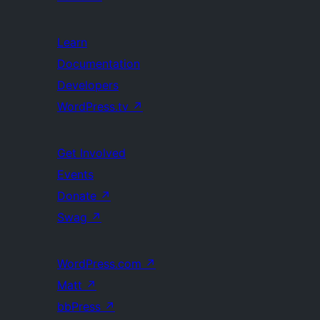
Learn
Documentation
Developers
WordPress.tv
↗
Get Involved
Events
Donate
↗
Swag
↗
WordPress.com
↗
Matt
↗
bbPress
↗