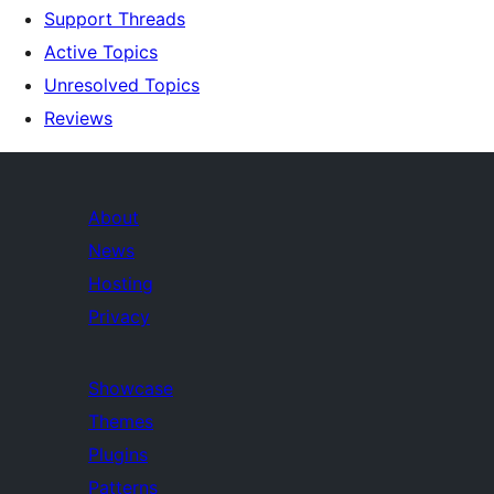
Support Threads
Active Topics
Unresolved Topics
Reviews
About
News
Hosting
Privacy
Showcase
Themes
Plugins
Patterns