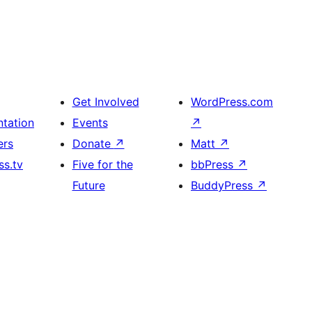
Get Involved
WordPress.com
tation
Events
↗
ers
Donate
↗
Matt
↗
s.tv
Five for the
bbPress
↗
Future
BuddyPress
↗