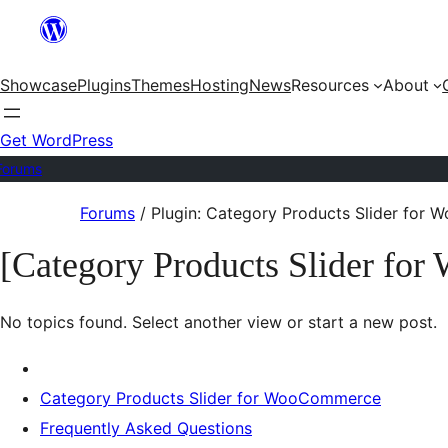
Skip
to
Showcase
Plugins
Themes
Hosting
News
Resources
About
content
Get WordPress
Forums
Skip
Forums
/
Plugin: Category Products Slider for
to
[Category Products Slider fo
content
No topics found. Select another view or start a new post.
Category Products Slider for WooCommerce
Frequently Asked Questions