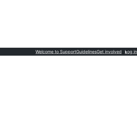
Welcome to Support
Guidelines
Get involved
Log in