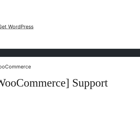
Get WordPress
 WooCommerce
r WooCommerce] Support