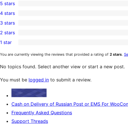
5 stars
1
4 stars
5-
0
3 stars
star
4-
0
2 stars
review
star
3-
0
1 star
reviews
star
2-
0
reviews
star
1-
You are currently viewing the reviews that provided a rating of
2 stars
.
Se
reviews
star
No topics found. Select another view or start a new post.
reviews
You must be
logged in
to submit a review.
Cash on Delivery of Russian Post or EMS For WooC
Frequently Asked Questions
Support Threads