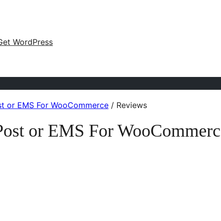
Get WordPress
Post or EMS For WooCommerce
/
Reviews
n Post or EMS For WooCommerc