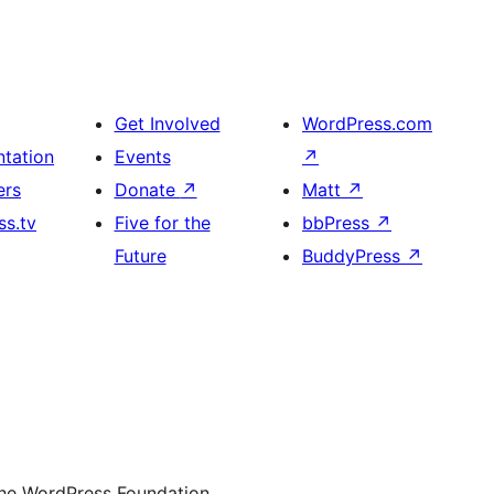
Get Involved
WordPress.com
tation
Events
↗
ers
Donate
↗
Matt
↗
s.tv
Five for the
bbPress
↗
Future
BuddyPress
↗
the WordPress Foundation.