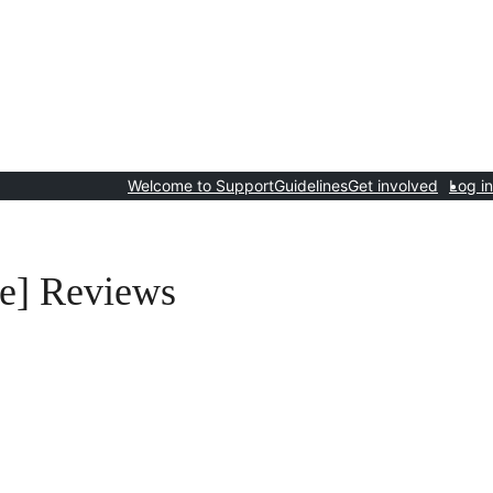
Welcome to Support
Guidelines
Get involved
Log in
e] Reviews