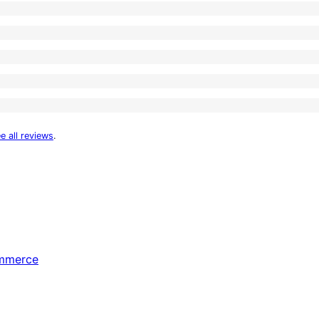
e all reviews
.
ommerce