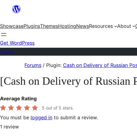
Skip
to
Showcase
Plugins
Themes
Hosting
News
Resources
About
content
Get WordPress
Forums
Skip
Forums
/
Plugin:
Cash on Delivery of Russian 
to
[Cash on Delivery of Russia
content
Average Rating
5
out of 5 stars.
You must be
logged in
to submit a review.
1
review