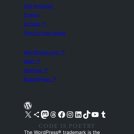
Get Involved
Events
Donate
↗
Five for the Future
WordPress.com
↗
Matt
↗
bbPress
↗
BuddyPress
↗
Visit our X (formerly Twitter) account
Visit our Bluesky account
Visit our Mastodon account
Visit our Threads account
Visit our Facebook page
Visit our Instagram account
Visit our LinkedIn account
Visit our TikTok account
Visit our YouTube channel
Visit our Tumblr account
The WordPress® trademark is the