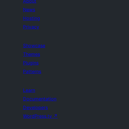
About
News
Hosting
Privacy
Showcase
Themes
Plugins
Patterns
Learn
Documentation
Developers
WordPress.tv
↗