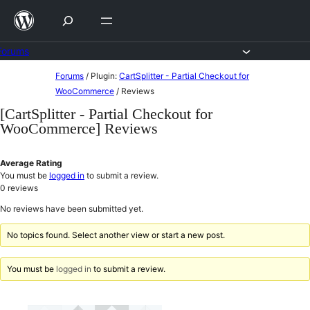
Skip
to
content
Forums
Skip
Forums
/
Plugin:
CartSplitter - Partial Checkout for
to
WooCommerce
/
Reviews
content
[CartSplitter - Partial Checkout for
WooCommerce] Reviews
Average Rating
You must be
logged in
to submit a review.
0
reviews
No reviews have been submitted yet.
No topics found. Select another view or start a new post.
You must be
logged in
to submit a review.