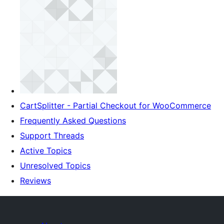
CartSplitter - Partial Checkout for WooCommerce
Frequently Asked Questions
Support Threads
Active Topics
Unresolved Topics
Reviews